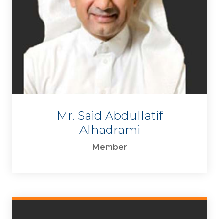
Mr. Said Abdullatif
Alhadrami
Member