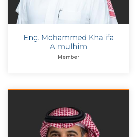
Eng. Mohammed Khalifa
Almulhim
Member