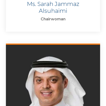
Ms. Sarah Jammaz
Alsuhaimi
Chairwoman