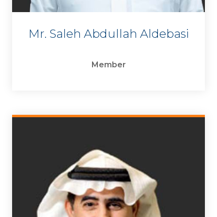
Mr. Saleh Abdullah Aldebasi
Member