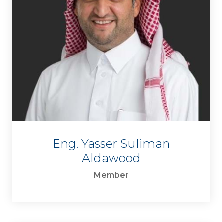
Eng. Yasser Suliman
Aldawood
Member