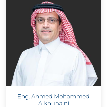
Eng. Ahmed Mohammed
Alkhunaini