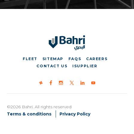
FLEET
SITEMAP
FAQS
CAREERS
CONTACT US
ISUPPLIER
©2026 Bahri. All rights reserved
Terms & conditions
Privacy Policy