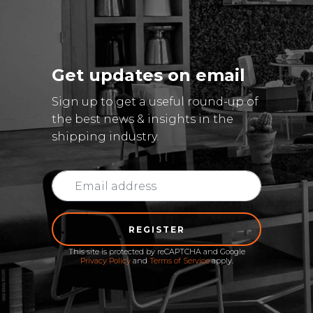
Get updates on email
Sign up to get a useful round-up of
the best news & insights in the
shipping industry.
REGISTER
This site is protected by reCAPTCHA and Google
Privacy Policy
and
Terms of Service
apply.