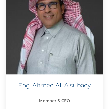
Eng. Ahmed Ali Alsubaey
Member & CEO