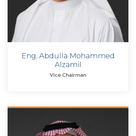
Eng. Abdulla Mohammed
Alzamil
Vice Chairman