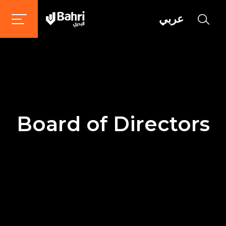
عربي
Board of Directors