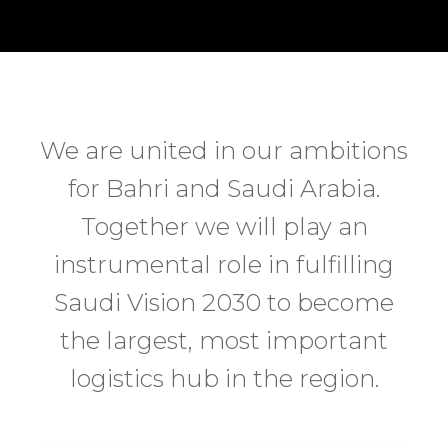
We are united in our ambitions
for Bahri and Saudi Arabia.
Together we will play an
instrumental role in fulfilling
Saudi Vision 2030 to become
the largest, most important
logistics hub in the region.