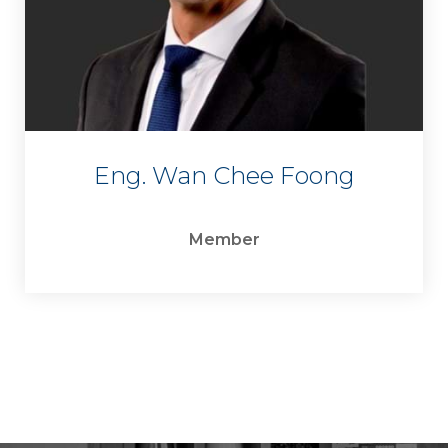
Eng. Wan Chee Foong
Member