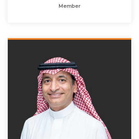
Member