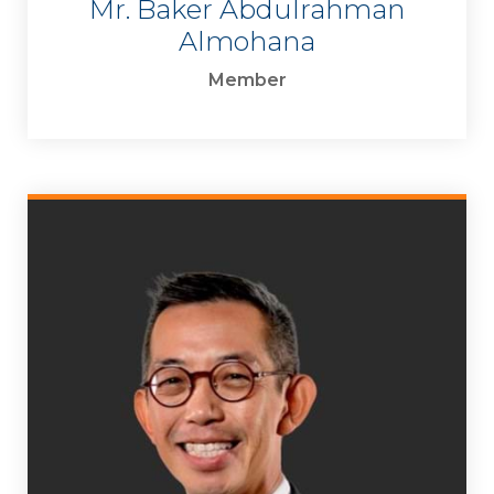
Mr. Baker Abdulrahman
Almohana
Member