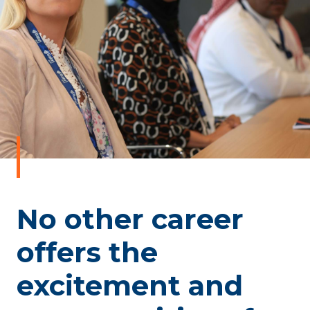
No other career
offers the
excitement and