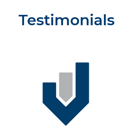
Testimonials