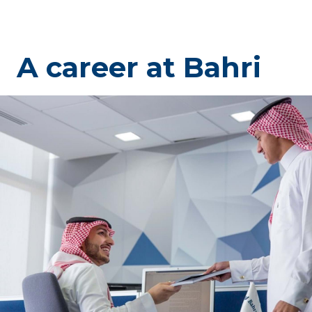
A career at Bahri