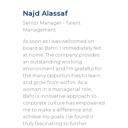
Najd Alassaf
Senior Manager - Talent
Management
As soon as I was welcomed on
board at Bahri, I immediately felt
at home. The company provides
an outstanding working
environment and I’m grateful for
the many opportunities to learn
and grow from within. As a
woman in a managerial role,
Bahri’s innovative approach to
corporate culture has empowered
me to make a difference and
achieve my goals. I’ve found it
truly fascinating to further