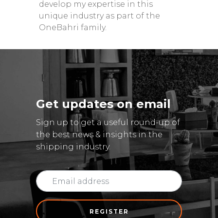
develop my expertise in this
unique industry as part of the
OneBahri family.
Get updates on email
Sign up to get a useful round-up of
the best news & insights in the
shipping industry.
REGISTER