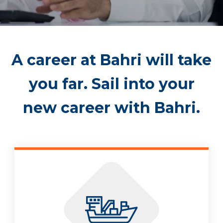
A career at Bahri will take
you far. Sail into your
new career with Bahri.