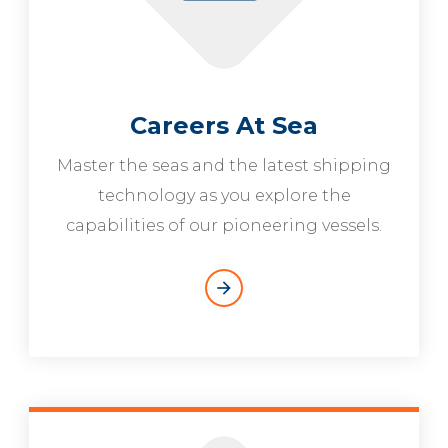
Careers At Sea
Master the seas and the latest shipping
technology as you explore the
capabilities of our pioneering vessels.
arrow_forward