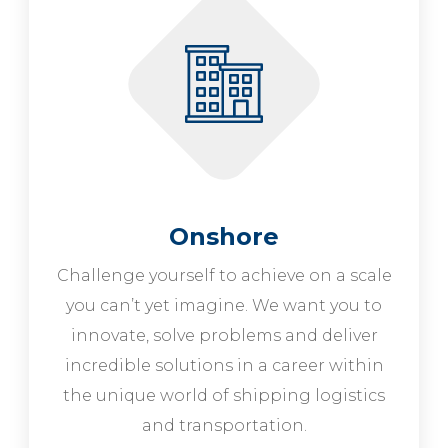
Onshore
Challenge yourself to achieve on a scale
you can’t yet imagine. We want you to
innovate, solve problems and deliver
incredible solutions in a career within
the unique world of shipping logistics
and transportation.