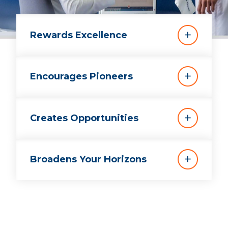
Rewards Excellence
Encourages Pioneers
Creates Opportunities
Broadens Your Horizons