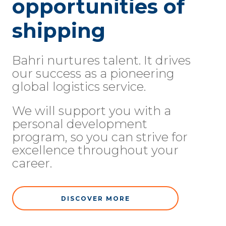
opportunities of
shipping
Bahri nurtures talent. It drives
our success as a pioneering
global logistics service.
We will support you with a
personal development
program, so you can strive for
excellence throughout your
career.
DISCOVER MORE