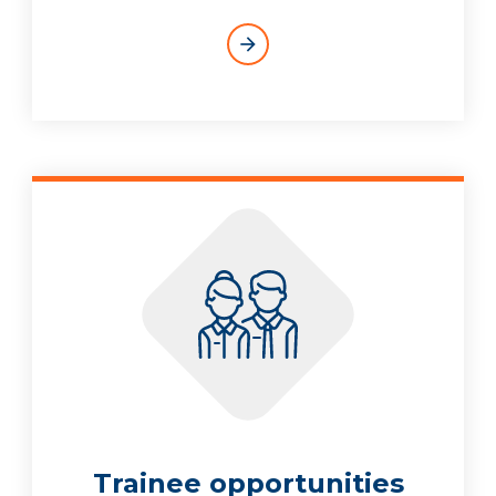
arrow_forward
Trainee opportunities