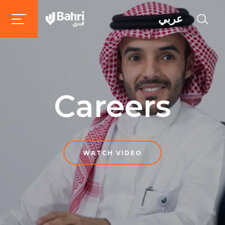
عربي
Careers
WATCH VIDEO