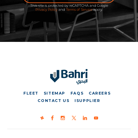
This site is protected by reCAPTCHA and Google
Privacy Policy
and
Terms of Service
apply.
FLEET
SITEMAP
FAQS
CAREERS
CONTACT US
ISUPPLIER