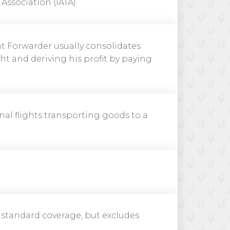
Association (IATA).
ght Forwarder usually consolidates
ht and deriving his profit by paying
nal flights transporting goods to a
f standard coverage, but excludes