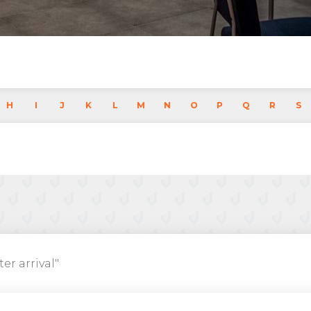
H
I
J
K
L
M
N
O
P
Q
R
S
ter arrival"