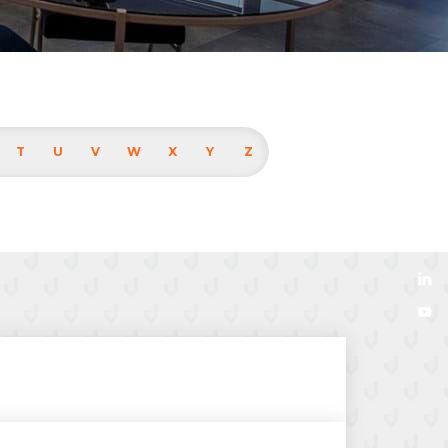
T
U
V
W
X
Y
Z