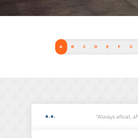
A
B
C
D
E
F
G
a.a.
"Always afloat, af