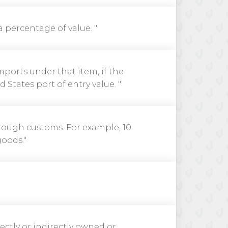
 a percentage of value. "
mports under that item, if the
States port of entry value. "
hrough customs. For example, 10
goods."
rectly or indirectly owned or