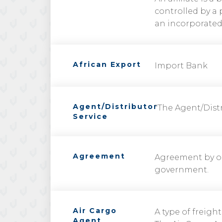
controlled by a 
an incorporated 
African Export
Import Bank
Agent/Distributor
"The Agent/Distr
Service
Agreement
Agreement by o
government.
Air Cargo
A type of freight
Agent