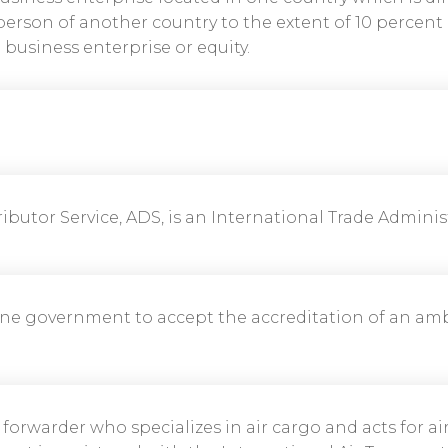
person of another country to the extent of 10 percent o
business enterprise or equity.
ibutor Service, ADS, is an International Trade Administ
ne government to accept the accreditation of an am
 forwarder who specializes in air cargo and acts for air