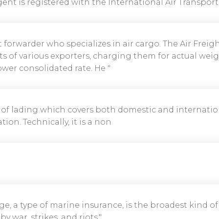
ent is registered with the International Air Transport 
ht forwarder who specializes in air cargo. The Air Frei
s of various exporters, charging them for actual weig
lower consolidated rate. He "
l of lading which covers both domestic and internatio
tion. Technically, it is a non
age, a type of marine insurance, is the broadest kind o
 war, strikes, and riots."