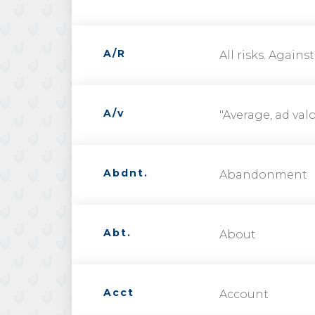
A/R
All risks. Against
A/v
"Average, ad val
Abdnt.
Abandonment
Abt.
About
Acct
Account