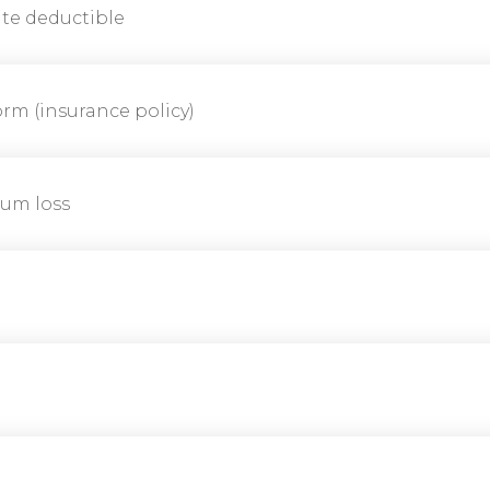
te deductible
rm (insurance policy)
um loss