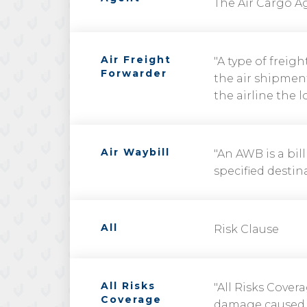
The Air Cargo Ag
Air Freight
"A type of freig
Forwarder
the air shipment
the airline the 
Air Waybill
"An AWB is a bil
specified destina
All
Risk Clause
All Risks
"All Risks Cover
Coverage
damage caused by