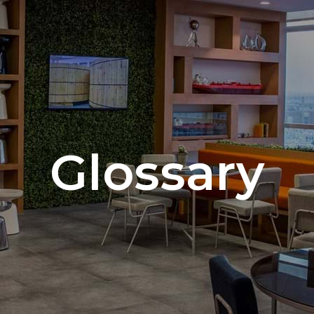
Glossary