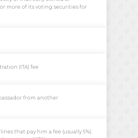
r more of its voting securities for
ration (ITA) fee
bassador from another
lines that pay him a fee (usually 5%).