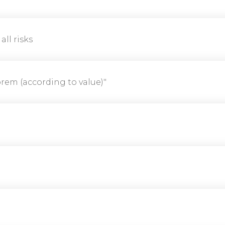
 all risks
orem (according to value)"