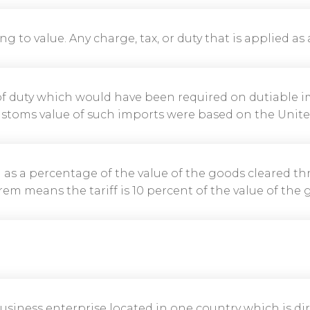
ing to value. Any charge, tax, or duty that is applied as
 of duty which would have been required on dutiable i
stoms value of such imports were based on the United 
ed as a percentage of the value of the goods cleared t
em means the tariff is 10 percent of the value of the 
a business enterprise located in one country which is di