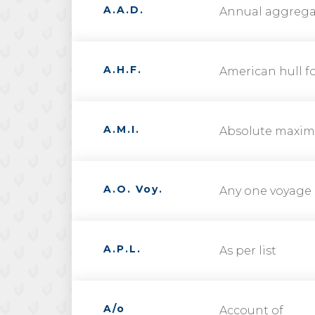
A.A.D.
Annual aggrega
A.H.F.
American hull fo
A.M.I.
Absolute maxim
A.O. Voy.
Any one voyage
A.P.L.
As per list
A/o
Account of