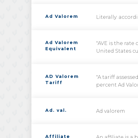
Ad Valorem
Literally: accord
Ad Valorem
"AVE is the rate
Equivalent
United States cu
AD Valorem
"A tariff assess
Tariff
percent Ad Valor
Ad. val.
Ad valorem
Affiliate
An affiliate is 