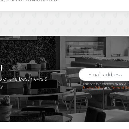
l
p of the best news &
This site is protected by reC
y.
Privacy Policy
and
Terms of Se