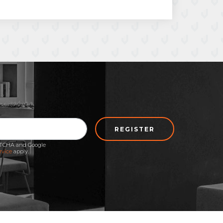
REGISTER
APTCHA and Google
rvice
apply.