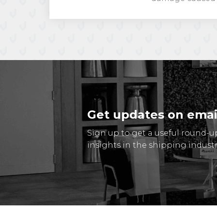
Get updates on emai
Sign up to get a useful round-u
insights in the shipping industr