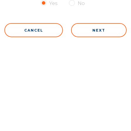
Yes
No
CANCEL
NEXT