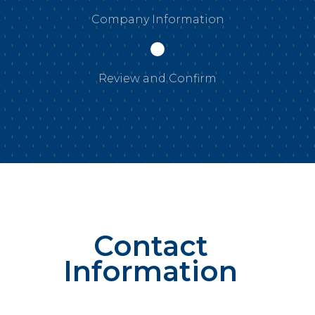
Company Information
Review and Confirm
Contact
Information