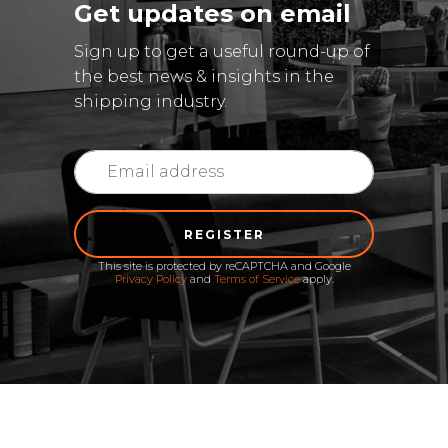
Get updates on email
Sign up to get a useful round-up of
the best news & insights in the
shipping industry.
REGISTER
This site is protected by reCAPTCHA and Google
Privacy Policy
and
Terms of Service
apply.