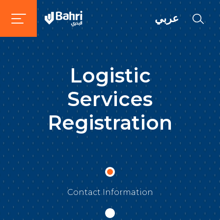
عربي
Logistic
Services
Registration
Contact Information