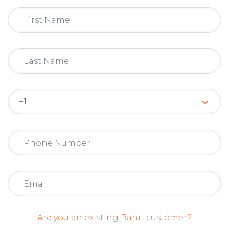
keyboard_arrow_down
Are you an existing Bahri customer?