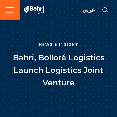
عربي
NEWS & INSIGHT
Bahri, Bolloré Logistics
Launch Logistics Joint
Venture