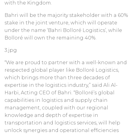
with the Kingdom.
Bahri will be the majority stakeholder with a 60%
stake in the joint venture, which will operate
under the name ‘Bahri Bolloré Logistics’, while
Bolloré will own the remaining 40%.
3.jpg
“We are proud to partner with a well-known and
respected global player like Bolloré Logistics,
which brings more than three decades of
expertise in the logistics industry,” said Ali Al-
Harbi, Acting CEO of Bahri. “Bolloré’s global
capabilities in logistics and supply chain
management, coupled with our regional
knowledge and depth of expertise in
transportation and logistics services, will help
unlock synergies and operational efficiencies