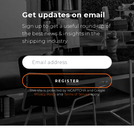
Get updates on email
Sign up to get a useful round-up of
the best news & insights in the
shipping industry.
REGISTER
This site is protected by reCAPTCHA and Google
Privacy Policy
and
Terms of Service
apply.