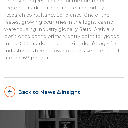
representing 43 per cent of the combined
regional market, according to a report by
research consultancy Solidiance. One of the
fastest growing countries in the logistics and
warehousing industry globally, Saudi Arabia is
positioned as the primary entry point for goods
in the GCC market, and the Kingdom’s logistics
industry has been growing at an average rate of
around 6% per year.
arrow_backward
Back to News & insight