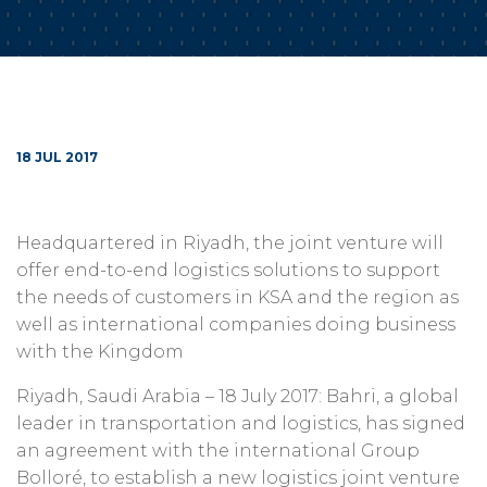
18 JUL 2017
Headquartered in Riyadh, the joint venture will
offer end-to-end logistics solutions to support
the needs of customers in KSA and the region as
well as international companies doing business
with the Kingdom
Riyadh, Saudi Arabia – 18 July 2017: Bahri, a global
leader in transportation and logistics, has signed
an agreement with the international Group
Bolloré, to establish a new logistics joint venture