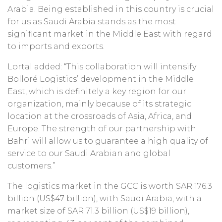
Arabia. Being established in this country is crucial
for us as Saudi Arabia stands as the most
significant market in the Middle East with regard
to imports and exports.
Lortal added: “This collaboration will intensify
Bolloré Logistics’ development in the Middle
East, which is definitely a key region for our
organization, mainly because of its strategic
location at the crossroads of Asia, Africa, and
Europe. The strength of our partnership with
Bahri will allow us to guarantee a high quality of
service to our Saudi Arabian and global
customers.”
The logistics market in the GCC is worth SAR 176.3
billion (US$47 billion), with Saudi Arabia, with a
market size of SAR 71.3 billion (US$19 billion),