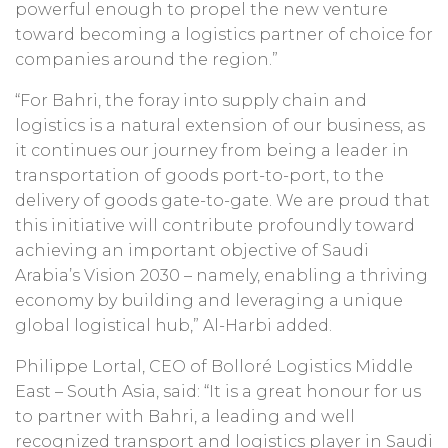
powerful enough to propel the new venture
toward becoming a logistics partner of choice for
companies around the region.”
“For Bahri, the foray into supply chain and
logistics is a natural extension of our business, as
it continues our journey from being a leader in
transportation of goods port-to-port, to the
delivery of goods gate-to-gate. We are proud that
this initiative will contribute profoundly toward
achieving an important objective of Saudi
Arabia’s Vision 2030 – namely, enabling a thriving
economy by building and leveraging a unique
global logistical hub,” Al-Harbi added.
Philippe Lortal, CEO of Bolloré Logistics Middle
East – South Asia, said: “It is a great honour for us
to partner with Bahri, a leading and well
recognized transport and logistics player in Saudi