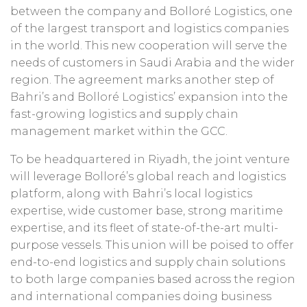
between the company and Bolloré Logistics, one
of the largest transport and logistics companies
in the world. This new cooperation will serve the
needs of customers in Saudi Arabia and the wider
region. The agreement marks another step of
Bahri’s and Bolloré Logistics’ expansion into the
fast-growing logistics and supply chain
management market within the GCC.
To be headquartered in Riyadh, the joint venture
will leverage Bolloré’s global reach and logistics
platform, along with Bahri’s local logistics
expertise, wide customer base, strong maritime
expertise, and its fleet of state-of-the-art multi-
purpose vessels. This union will be poised to offer
end-to-end logistics and supply chain solutions
to both large companies based across the region
and international companies doing business