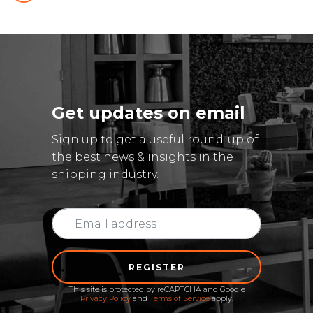
Get updates on email
Sign up to get a useful round-up of
the best news & insights in the
shipping industry.
REGISTER
This site is protected by reCAPTCHA and Google
Privacy Policy
and
Terms of Service
apply.