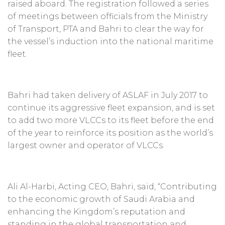
raised aboard. The registration followed a series
of meetings between officials from the Ministry
of Transport, PTA and Bahri to clear the way for
the vessel’s induction into the national maritime
fleet.
Bahri had taken delivery of ASLAF in July 2017 to
continue its aggressive fleet expansion, and is set
to add two more VLCCs to its fleet before the end
of the year to reinforce its position as the world’s
largest owner and operator of VLCCs.
Ali Al-Harbi, Acting CEO, Bahri, said, “Contributing
to the economic growth of Saudi Arabia and
enhancing the Kingdom’s reputation and
standing in the global transportation and