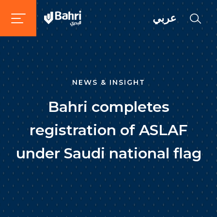
عربي
NEWS & INSIGHT
Bahri completes
registration of ASLAF
under Saudi national flag