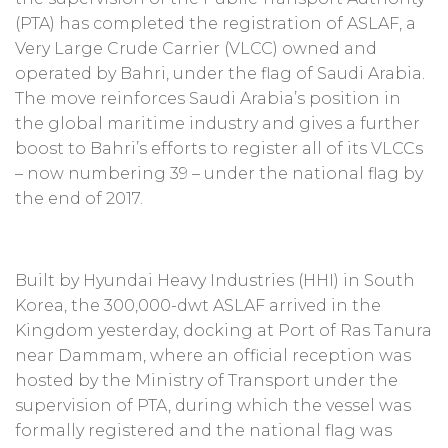
(PTA) has completed the registration of ASLAF, a
Very Large Crude Carrier (VLCC) owned and
operated by Bahri, under the flag of Saudi Arabia.
The move reinforces Saudi Arabia’s position in
the global maritime industry and gives a further
boost to Bahri’s efforts to register all of its VLCCs
– now numbering 39 – under the national flag by
the end of 2017.
Built by Hyundai Heavy Industries (HHI) in South
Korea, the 300,000-dwt ASLAF arrived in the
Kingdom yesterday, docking at Port of Ras Tanura
near Dammam, where an official reception was
hosted by the Ministry of Transport under the
supervision of PTA, during which the vessel was
formally registered and the national flag was