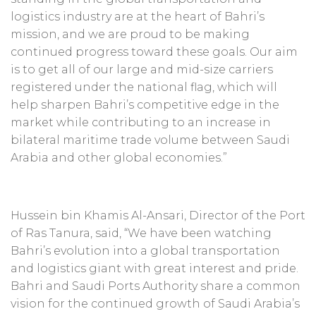
logistics industry are at the heart of Bahri’s
mission, and we are proud to be making
continued progress toward these goals. Our aim
is to get all of our large and mid-size carriers
registered under the national flag, which will
help sharpen Bahri’s competitive edge in the
market while contributing to an increase in
bilateral maritime trade volume between Saudi
Arabia and other global economies.”
Hussein bin Khamis Al-Ansari, Director of the Port
of Ras Tanura, said, “We have been watching
Bahri’s evolution into a global transportation
and logistics giant with great interest and pride.
Bahri and Saudi Ports Authority share a common
vision for the continued growth of Saudi Arabia’s