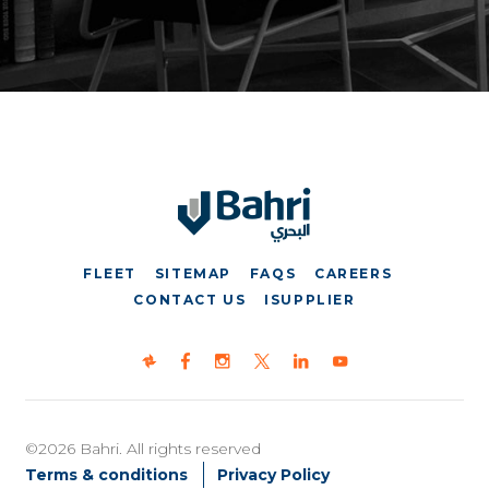
FLEET
SITEMAP
FAQS
CAREERS
CONTACT US
ISUPPLIER
©2026 Bahri. All rights reserved
Terms & conditions
Privacy Policy