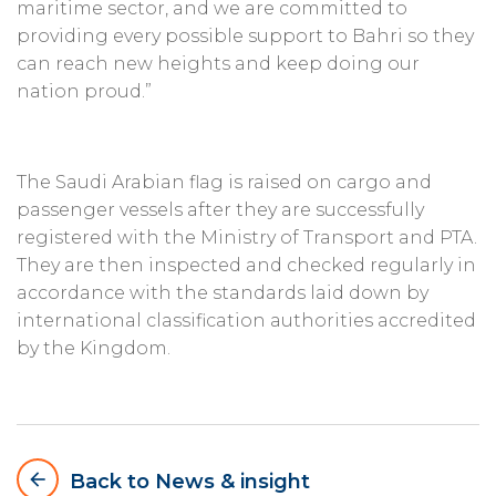
maritime sector, and we are committed to
providing every possible support to Bahri so they
can reach new heights and keep doing our
nation proud.”
The Saudi Arabian flag is raised on cargo and
passenger vessels after they are successfully
registered with the Ministry of Transport and PTA.
They are then inspected and checked regularly in
accordance with the standards laid down by
international classification authorities accredited
by the Kingdom.
arrow_backward
Back to News & insight