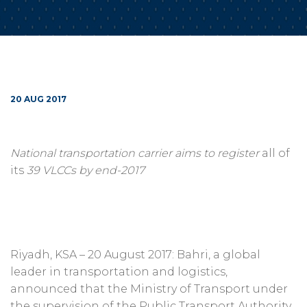
20 AUG 2017
National transportation carrier aims to register
all of
its
39 VLCCs by end-2017
Riyadh, KSA – 20 August 2017: Bahri, a global
leader in transportation and logistics,
announced that the Ministry of Transport under
the supervision of the Public Transport Authority