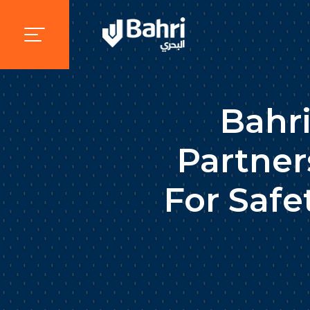
Bahr
Partner
For Safe