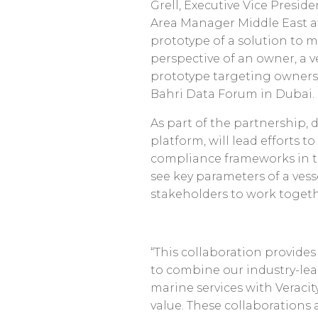
Grell, Executive Vice Presid
Area Manager Middle East a
prototype of a solution to m
perspective of an owner, a ve
prototype targeting owners/
Bahri Data Forum in Dubai.
As part of the partnership, 
platform, will lead efforts to
compliance frameworks in the
see key parameters of a vess
stakeholders to work togethe
“This collaboration provide
to combine our industry-lea
marine services with Veraci
value. These collaborations 