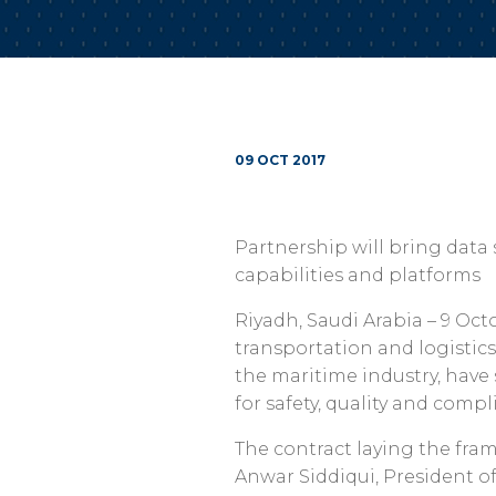
09 OCT 2017
Partnership will bring data
capabilities and platforms
Riyadh, Saudi Arabia – 9 Octo
transportation and logistics
the maritime industry, have 
for safety, quality and comp
The contract laying the fra
Anwar Siddiqui, President o