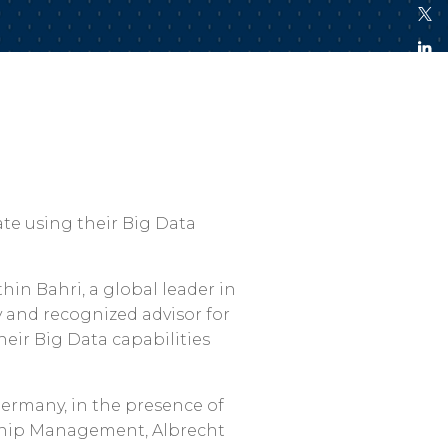
te using their Big Data
thin Bahri, a global leader in
y and recognized advisor for
heir Big Data capabilities
ermany, in the presence of
 Ship Management, Albrecht