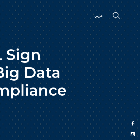
عربي
 Sign
Big Data
ompliance