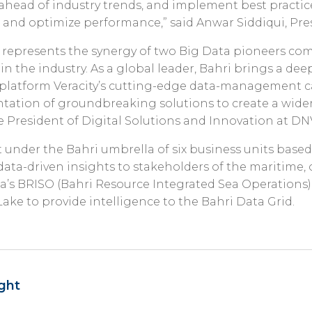
ahead of industry trends, and implement best practice
s and optimize performance,” said Anwar Siddiqui, Pre
 represents the synergy of two Big Data pioneers co
 in the industry. As a global leader, Bahri brings a de
latform Veracity’s cutting-edge data-management cap
tion of groundbreaking solutions to create a wider p
ce President of Digital Solutions and Innovation at DN
t under the Bahri umbrella of six business units based
ata-driven insights to stakeholders of the maritime, 
ata’s BRISO (Bahri Resource Integrated Sea Operations
Lake to provide intelligence to the Bahri Data Grid.
ght