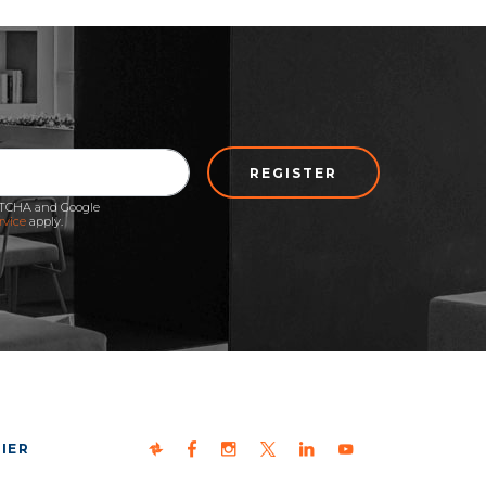
REGISTER
APTCHA and Google
rvice
apply.
IER