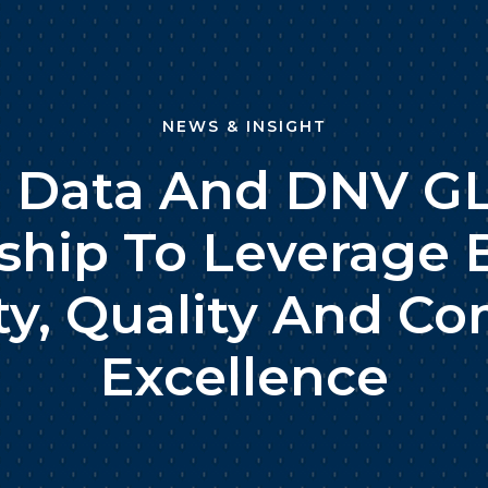
NEWS & INSIGHT
i Data And DNV GL
ship To Leverage 
ty, Quality And C
Excellence