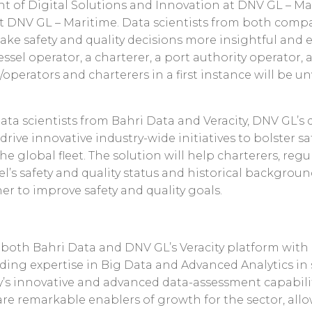
ent of Digital Solutions and Innovation at DNV GL – Ma
t DNV GL – Maritime. Data scientists from both comp
ake safety and quality decisions more insightful and 
ssel operator, a charterer, a port authority operator, 
operators and charterers in a first instance will be u
data scientists from Bahri Data and Veracity, DNV GL’s
 drive innovative industry-wide initiatives to bolster safe
 global fleet. The solution will help charterers, regu
el’s safety and quality status and historical backgroun
r to improve safety and quality goals.
s both Bahri Data and DNV GL’s Veracity platform wit
ding expertise in Big Data and Advanced Analytics in 
ty’s innovative and advanced data-assessment capabili
are remarkable enablers of growth for the sector, all