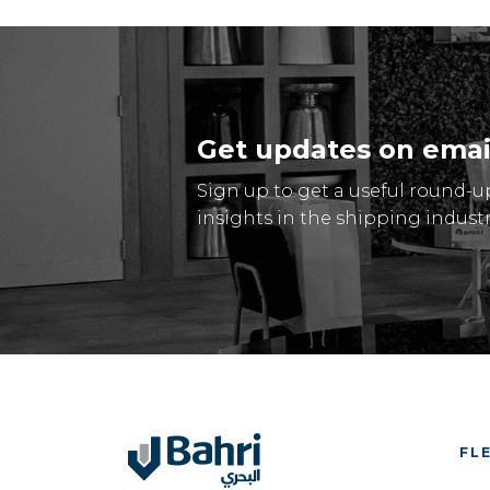
Get updates on emai
Sign up to get a useful round-u
insights in the shipping industr
FL