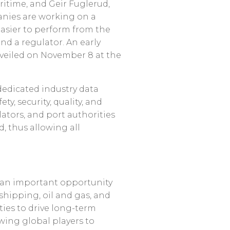
ritime, and Geir Fuglerud,
anies are working on a
easier to perform from the
and a regulator. An early
nveiled on November 8 at the
 dedicated industry data
ty, security, quality, and
lators, and port authorities
d, thus allowing all
h an important opportunity
shipping, oil and gas, and
ties to drive long-term
owing global players to