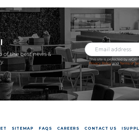
l
p of the best news &
This site is protected by reC
y.
Privacy Policy
and
Terms of Se
EET
SITEMAP
FAQS
CAREERS
CONTACT US
ISUPPL