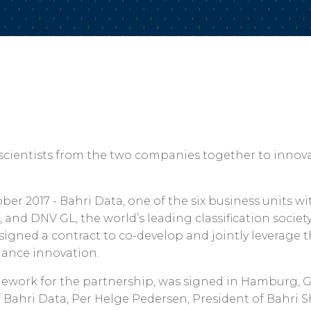
 scientists from the two companies together to innova
ber 2017 - Bahri Data, one of the six business units wi
, and DNV GL, the world’s leading classification societ
signed a contract to co-develop and jointly leverage t
liance innovation.
mework for the partnership, was signed in Hamburg, G
f Bahri Data, Per Helge Pedersen, President of Bahri