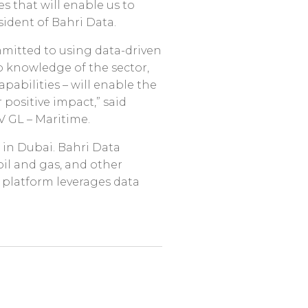
s that will enable us to
sident of Bahri Data.
mmitted to using data-driven
ep knowledge of the sector,
abilities – will enable the
ositive impact,” said
V GL – Maritime.
 in Dubai. Bahri Data
oil and gas, and other
) platform leverages data