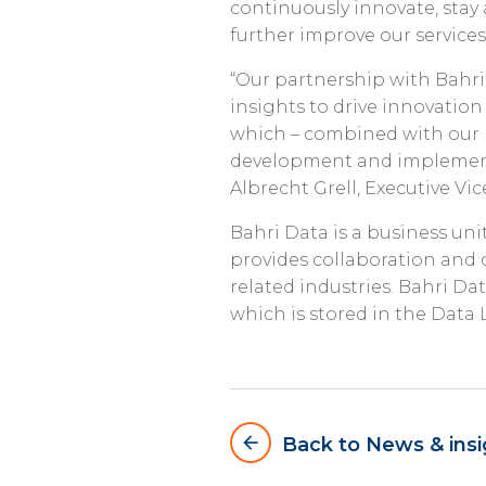
continuously innovate, stay 
further improve our service
“Our partnership with Bahri
insights to drive innovation
which – combined with our p
development and implementa
Albrecht Grell, Executive Vi
Bahri Data is a business uni
provides collaboration and d
related industries. Bahri D
which is stored in the Data 
arrow_backward
Back to News & insi