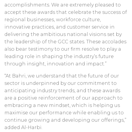
accomplishments. We are extremely pleased to
accept these awards that celebrate the success of
regional businesses, workforce culture,
innovative practices, and customer service in
delivering the ambitious national visions set by
the leadership of the GCC states. These accolades
also bear testimony to our firm resolve to play a
leading role in shaping the industry’s future
through insight, innovation and impact.”
“At Bahri, we understand that the future of our
sector is underpinned by our commitment to
anticipating industry trends, and these awards
are a positive reinforcement of our approach to
embracing a new mindset, which is helping us
maximise our performance while enabling us to
continue growing and developing our offerings,”
added Al-Harbi.