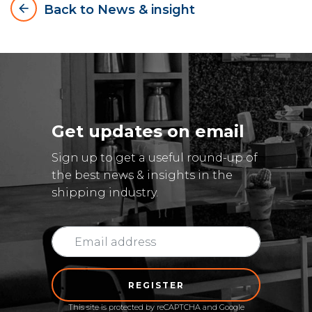
arrow_backward
Back to News & insight
Get updates on email
Sign up to get a useful round-up of
the best news & insights in the
shipping industry.
REGISTER
This site is protected by reCAPTCHA and Google