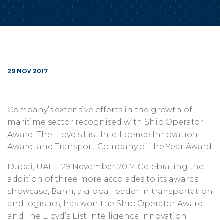
29 NOV 2017
Company’s extensive efforts in the growth of
maritime sector recognised with Ship Operator
Award, The Lloyd’s List Intelligence Innovation
Award, and Transport Company of the Year Award
Dubai, UAE – 29 November 2017: Celebrating the
addition of three more accolades to its awards
showcase, Bahri, a global leader in transportation
and logistics, has won the Ship Operator Award
and The Lloyd’s List Intelligence Innovation