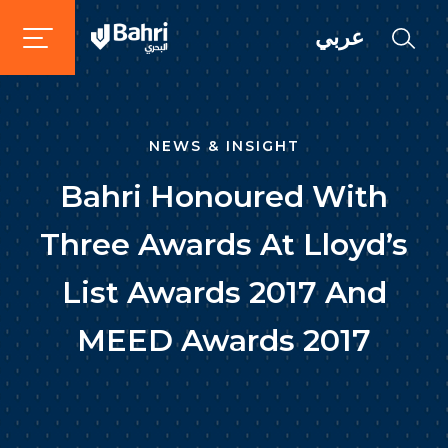
عربي
NEWS & INSIGHT
Bahri Honoured With
Three Awards At Lloyd’s
List Awards 2017 And
MEED Awards 2017