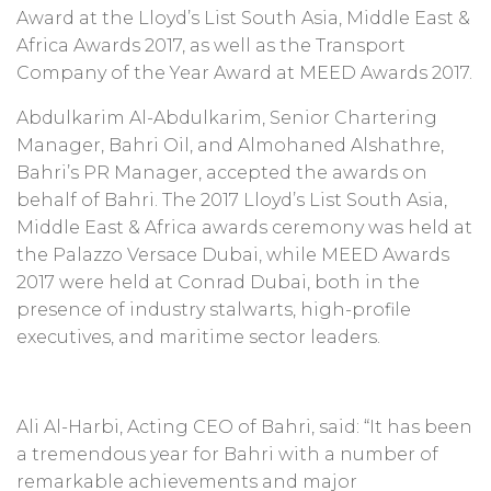
Award at the Lloyd’s List South Asia, Middle East &
Africa Awards 2017, as well as the Transport
Company of the Year Award at MEED Awards 2017.
Abdulkarim Al-Abdulkarim, Senior Chartering
Manager, ‎Bahri Oil, and Almohaned Alshathre,
Bahri’s PR Manager, accepted the awards on
behalf of Bahri. The 2017 Lloyd’s List South Asia,
Middle East & Africa awards ceremony was held at
‎the Palazzo Versace Dubai, while MEED Awards
2017 were held at Conrad Dubai, both in the
presence of industry stalwarts, high-profile
executives, and maritime sector leaders.
Ali Al-Harbi, Acting CEO of Bahri, said: “It has been
a tremendous year for Bahri with a number of
remarkable achievements and major