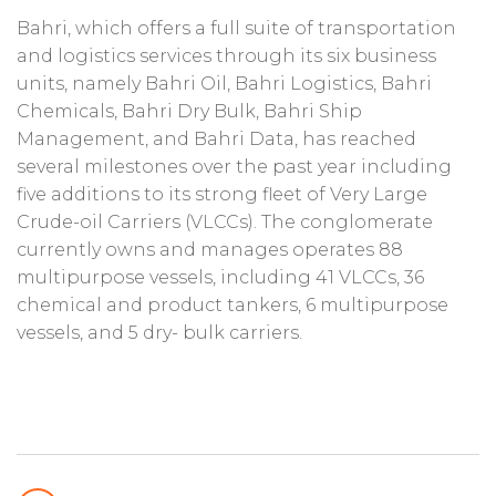
Bahri, which offers a full suite of transportation
and logistics services through its six business
units, namely Bahri Oil, Bahri Logistics, Bahri
Chemicals, Bahri Dry Bulk, Bahri Ship
Management, and Bahri Data, has reached
several milestones over the past year including
five additions to its strong fleet of Very Large
Crude-oil Carriers (VLCCs). The conglomerate
currently owns and manages operates 88
multipurpose vessels, including 41 VLCCs, 36
chemical and product tankers, 6 multipurpose
vessels, and 5 dry- bulk carriers.