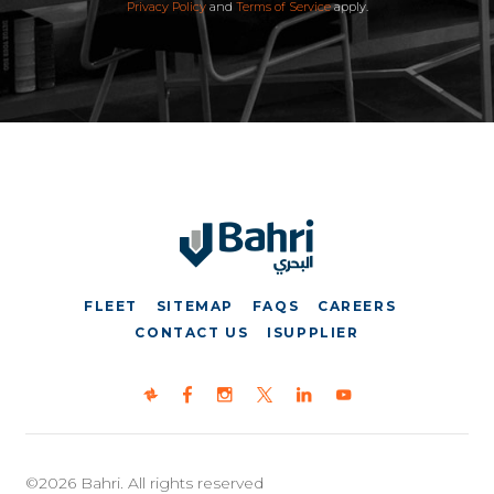
Privacy Policy
and
Terms of Service
apply.
FLEET
SITEMAP
FAQS
CAREERS
CONTACT US
ISUPPLIER
©2026 Bahri. All rights reserved