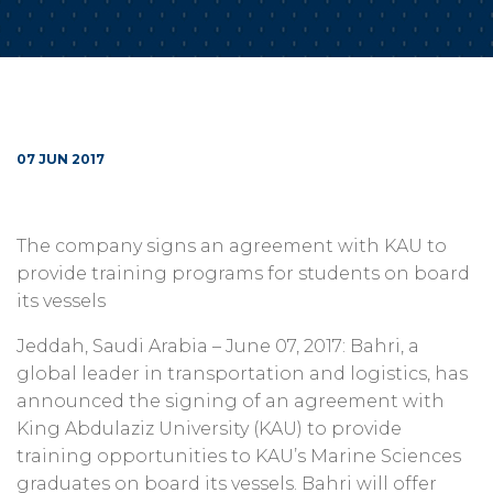
07 JUN 2017
The company signs an agreement with KAU to
provide training programs for students on board
its vessels
Jeddah, Saudi Arabia – June 07, 2017: Bahri, a
global leader in transportation and logistics, has
announced the signing of an agreement with
King Abdulaziz University (KAU) to provide
training opportunities to KAU’s Marine Sciences
graduates on board its vessels. Bahri will offer