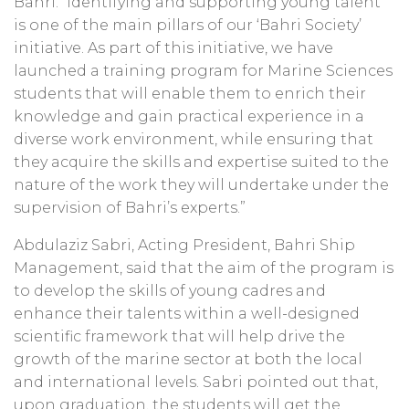
Bahri. “Identifying and supporting young talent
is one of the main pillars of our ‘Bahri Society’
initiative. As part of this initiative, we have
launched a training program for Marine Sciences
students that will enable them to enrich their
knowledge and gain practical experience in a
diverse work environment, while ensuring that
they acquire the skills and expertise suited to the
nature of the work they will undertake under the
supervision of Bahri’s experts.”
Abdulaziz Sabri, Acting President, Bahri Ship
Management, said that the aim of the program is
to develop the skills of young cadres and
enhance their talents within a well-designed
scientific framework that will help drive the
growth of the marine sector at both the local
and international levels. Sabri pointed out that,
upon graduation, the students will get the