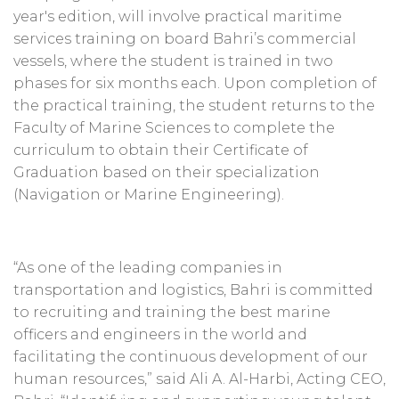
year's edition, will involve practical maritime
services training on board Bahri’s commercial
vessels, where the student is trained in two
phases for six months each. Upon completion of
the practical training, the student returns to the
Faculty of Marine Sciences to complete the
curriculum to obtain their Certificate of
Graduation based on their specialization
(Navigation or Marine Engineering).
“As one of the leading companies in
transportation and logistics, Bahri is committed
to recruiting and training the best marine
officers and engineers in the world and
facilitating the continuous development of our
human resources,” said Ali A. Al-Harbi, Acting CEO,