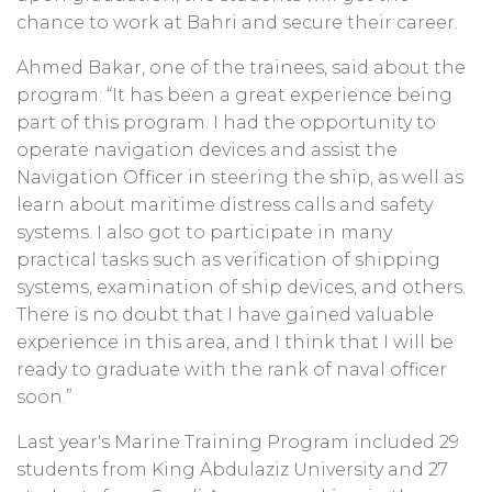
chance to work at Bahri and secure their career.
Ahmed Bakar, one of the trainees, said about the
program: “It has been a great experience being
part of this program. I had the opportunity to
operate navigation devices and assist the
Navigation Officer in steering the ship, as well as
learn about maritime distress calls and safety
systems. I also got to participate in many
practical tasks such as verification of shipping
systems, examination of ship devices, and others.
There is no doubt that I have gained valuable
experience in this area, and I think that I will be
ready to graduate with the rank of naval officer
soon.”
Last year's Marine Training Program included 29
students from King Abdulaziz University and 27