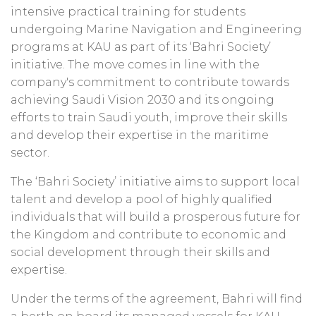
intensive practical training for students
undergoing Marine Navigation and Engineering
programs at KAU as part of its ‘Bahri Society’
initiative. The move comes in line with the
company's commitment to contribute towards
achieving Saudi Vision 2030 and its ongoing
efforts to train Saudi youth, improve their skills
and develop their expertise in the maritime
sector.
The ‘Bahri Society’ initiative aims to support local
talent and develop a pool of highly qualified
individuals that will build a prosperous future for
the Kingdom and contribute to economic and
social development through their skills and
expertise.
Under the terms of the agreement, Bahri will find