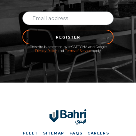
REGISTER
This site is protected by reCAPTCHA and Google
Privacy Policy
and
Terms of Service
apply.
FLEET
SITEMAP
FAQS
CAREERS