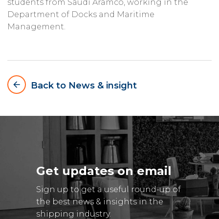
students from Saudi Aramco, working in the
Department of Docks and Maritime
Management.
arrow_backward
Back to News & insight
Get updates on email
Sign up to get a useful round-up of
the best news & insights in the
shipping industry.