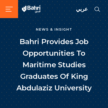
عربي
NEWS & INSIGHT
Bahri Provides Job
Opportunities To
Maritime Studies
Graduates Of King
Abdulaziz University