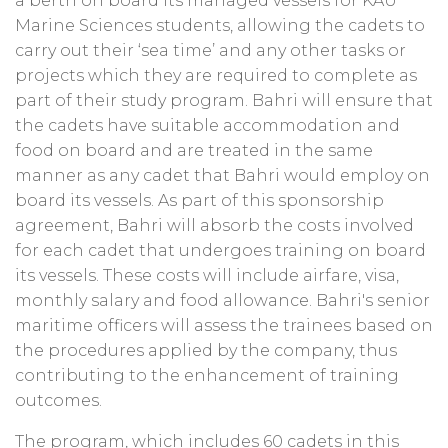
a berth on board its managed vessels for KAU
Marine Sciences students, allowing the cadets to
carry out their ‘sea time’ and any other tasks or
projects which they are required to complete as
part of their study program. Bahri will ensure that
the cadets have suitable accommodation and
food on board and are treated in the same
manner as any cadet that Bahri would employ on
board its vessels. As part of this sponsorship
agreement, Bahri will absorb the costs involved
for each cadet that undergoes training on board
its vessels. These costs will include airfare, visa,
monthly salary and food allowance. Bahri's senior
maritime officers will assess the trainees based on
the procedures applied by the company, thus
contributing to the enhancement of training
outcomes.
The program, which includes 60 cadets in this