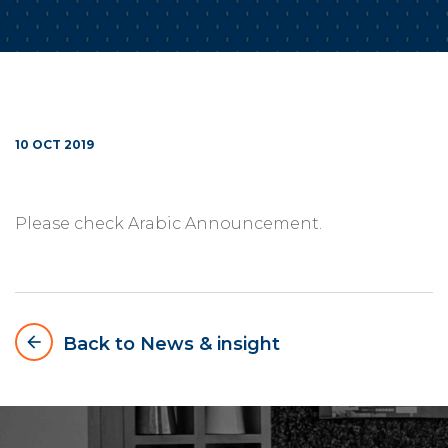
10 OCT 2019
Please check Arabic Announcement.
arrow_backward
Back to News & insight