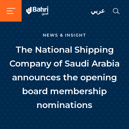
عربي
NEWS & INSIGHT
The National Shipping
Company of Saudi Arabia
announces the opening
board membership
nominations