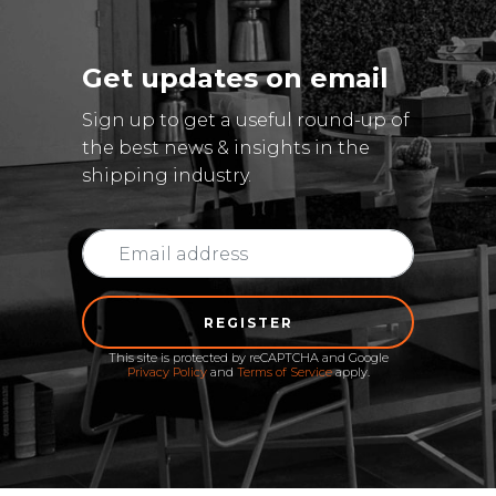
Get updates on email
Sign up to get a useful round-up of
the best news & insights in the
shipping industry.
REGISTER
This site is protected by reCAPTCHA and Google
Privacy Policy
and
Terms of Service
apply.