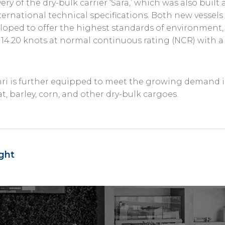
ery of the dry-bulk carrier ‘Sara,’ which was also built
ternational technical specifications. Both new vessel
oped to offer the highest standards of environment, sa
 14.20 knots at normal continuous rating (NCR) with a
hri is further equipped to meet the growing demand 
t, barley, corn, and other dry-bulk cargoes.
ght