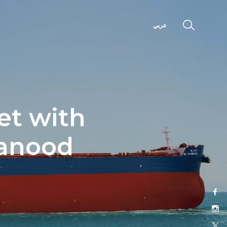
عربي
et with
lanood