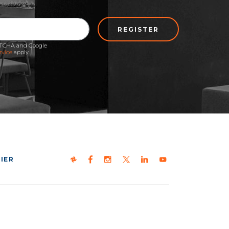
REGISTER
APTCHA and Google
rvice
apply.
IER