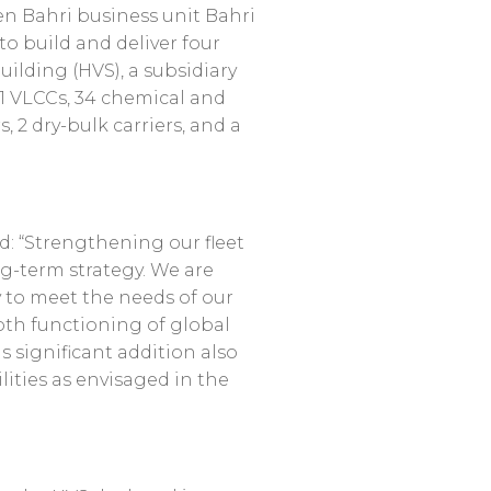
en Bahri business unit Bahri
o build and deliver four
ilding (HVS), a subsidiary
41 VLCCs, 34 chemical and
, 2 dry-bulk carriers, and a
aid: “Strengthening our fleet
ng-term strategy. We are
cy to meet the needs of our
th functioning of global
significant addition also
ities as envisaged in the