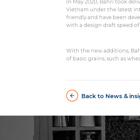
In May 2020, Bahri took deliv
Vietnam under the latest in
friendly and have been devel
with a design draft speed of
With the new additions, Ba
of basic grains, such as whea
arrow_backward
Back to News & insi