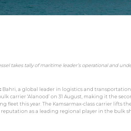
ssel takes tally of maritime leader’s operational and und
:
Bahri, a global leader in logistics and transportatio
-bulk carrier ‘Alanood’ on 31 August, making it the sec
 fleet this year. The Kamsarmax-class carrier lifts th
s reputation as a leading regional player in the bulk s