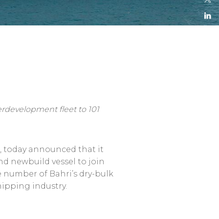
erdevelopment fleet to 101
n, today announced that it
ond newbuild vessel to join
e number of Bahri’s dry-bulk
hipping industry.