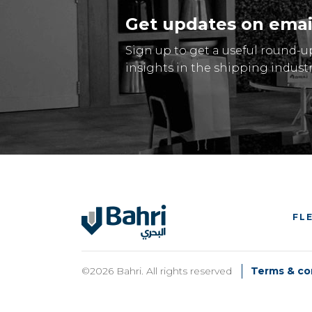
Get updates on emai
Sign up to get a useful round-u
insights in the shipping industr
FL
©2026 Bahri. All rights reserved
Terms & co