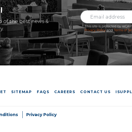
l
p of the best news &
This site is protected by reC
y.
Privacy Policy
and
Terms of Se
EET
SITEMAP
FAQS
CAREERS
CONTACT US
ISUPPL
nditions
Privacy Policy