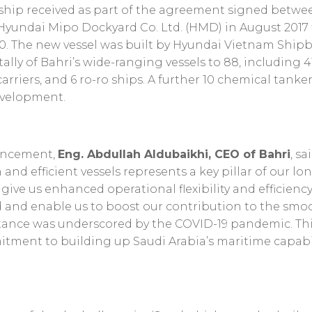
d ship received as part of the agreement signed betwe
Hyundai Mipo Dockyard Co. Ltd. (HMD) in August 2017 t
0. The new vessel was built by Hyundai Vietnam Shipbu
tally of Bahri’s wide-ranging vessels to 88, including 
arriers, and 6 ro-ro ships. A further 10 chemical tankers
evelopment.
uncement,
Eng. Abdullah Aldubaikhi, CEO of Bahri
, s
nd efficient vessels represents a key pillar of our lo
l give us enhanced operational flexibility and efficien
 and enable us to boost our contribution to the smoo
ance was underscored by the COVID-19 pandemic. This 
tment to building up Saudi Arabia’s maritime capabil