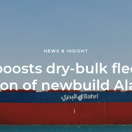
NEWS & INSIGHT
boosts dry-bulk fle
ion of newbuild A