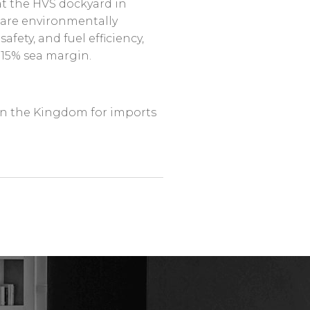
 at the HVS dockyard in
s are environmentally
fety, and fuel efficiency,
 15% sea margin.
in the Kingdom for imports