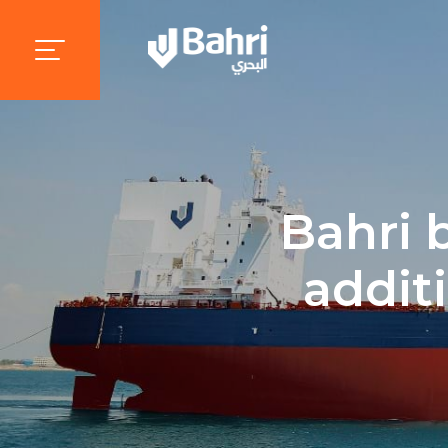
Bahri 
addit