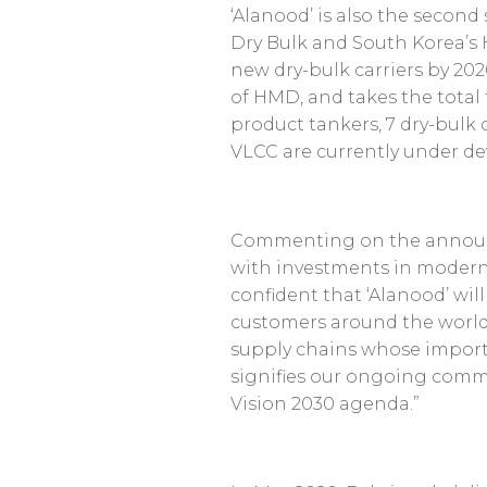
‘Alanood’ is also the secon
Dry Bulk and South Korea’s 
new dry-bulk carriers by 202
of HMD, and takes the total 
product tankers, 7 dry-bulk c
VLCC are currently under d
Commenting on the anno
with investments in modern a
confident that ‘Alanood’ wil
customers around the world
supply chains whose import
signifies our ongoing commi
Vision 2030 agenda.”