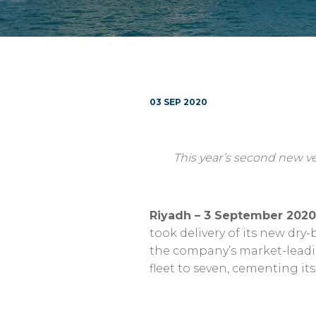
03 SEP 2020
This year’s second new ve
Riyadh – 3 September 2020
took delivery of its new dry
the company’s market-leading
fleet to seven, cementing it