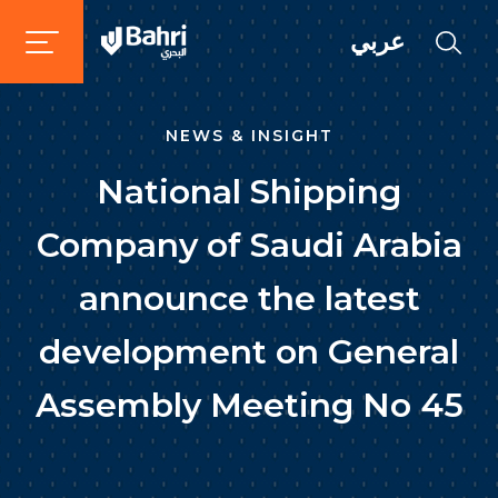
عربي
NEWS & INSIGHT
National Shipping
Company of Saudi Arabia
announce the latest
development on General
Assembly Meeting No 45