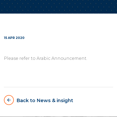
15 APR 2020
Please refer to Arabic Announcement.
arrow_backward
Back to News & insight