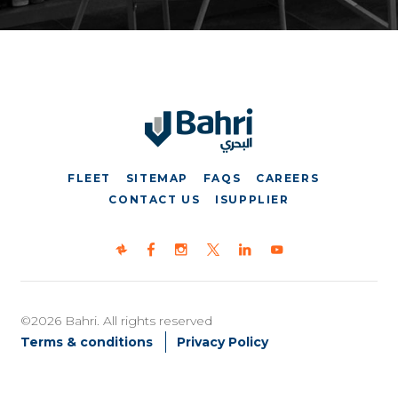
FLEET
SITEMAP
FAQS
CAREERS
CONTACT US
ISUPPLIER
©2026 Bahri. All rights reserved
Terms & conditions
Privacy Policy