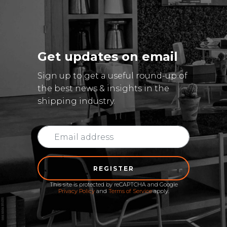
Get updates on email
Sign up to get a useful round-up of
the best news & insights in the
shipping industry.
REGISTER
This site is protected by reCAPTCHA and Google
Privacy Policy
and
Terms of Service
apply.