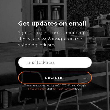
Get updates on email
Sign up to get a useful round-up of
the best news & insights in the
shipping industry.
REGISTER
This site is protected by reCAPTCHA and Google
Privacy Policy
and
Terms of Service
apply.