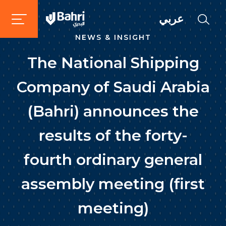
عربي
NEWS & INSIGHT
The National Shipping
Company of Saudi Arabia
(Bahri) announces the
results of the forty-
fourth ordinary general
assembly meeting (first
meeting)