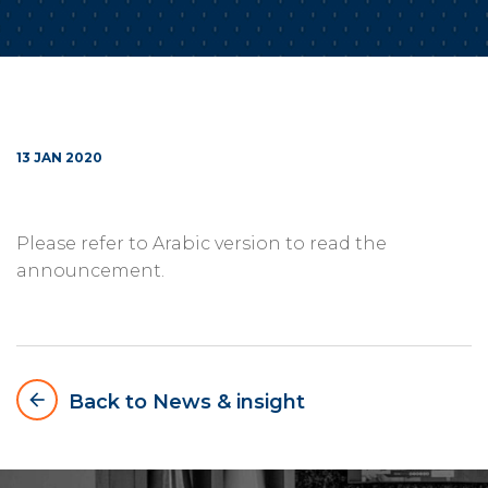
13 JAN 2020
Please refer to Arabic version to read the
announcement.
arrow_backward
Back to News & insight