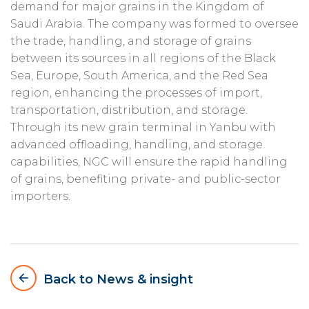
demand for major grains in the Kingdom of
Saudi Arabia. The company was formed to oversee
the trade, handling, and storage of grains
between its sources in all regions of the Black
Sea, Europe, South America, and the Red Sea
region, enhancing the processes of import,
transportation, distribution, and storage.
Through its new grain terminal in Yanbu with
advanced offloading, handling, and storage
capabilities, NGC will ensure the rapid handling
of grains, benefiting private- and public-sector
importers.
arrow_backward
Back to News & insight