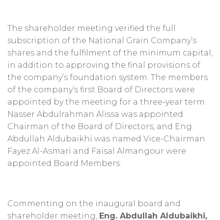
The shareholder meeting verified the full
subscription of the National Grain Company’s
shares and the fulfilment of the minimum capital,
in addition to approving the final provisions of
the company’s foundation system. The members
of the company’s first Board of Directors were
appointed by the meeting for a three-year term.
Nasser Abdulrahman Alissa was appointed
Chairman of the Board of Directors, and Eng.
Abdullah Aldubaikhi was named Vice-Chairman.
Fayez Al-Asmari and Faisal Almangour were
appointed Board Members.
Commenting on the inaugural board and
shareholder meeting,
Eng. Abdullah Aldubaikhi,