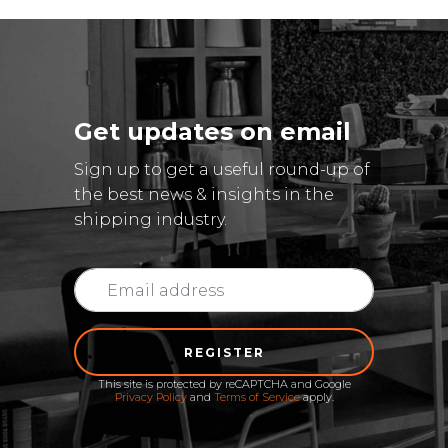
Get updates on email
Sign up to get a useful round-up of
the best news & insights in the
shipping industry.
REGISTER
This site is protected by reCAPTCHA and Google
Privacy Policy
and
Terms of Service
apply.