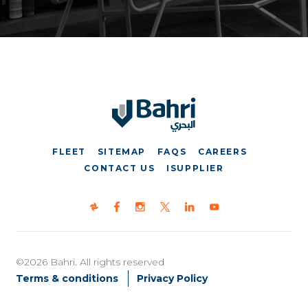
FLEET
SITEMAP
FAQS
CAREERS
CONTACT US
ISUPPLIER
©2026 Bahri. All rights reserved
Terms & conditions
Privacy Policy