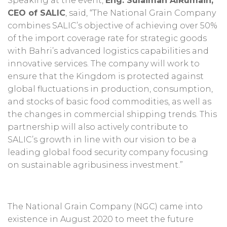
Speaking at the event,
Eng. Sulaiman AlRumaih,
CEO of SALIC
, said, “The National Grain Company
combines SALIC’s objective of achieving over 50%
of the import coverage rate for strategic goods
with Bahri’s advanced logistics capabilities and
innovative services. The company will work to
ensure that the Kingdom is protected against
global fluctuations in production, consumption,
and stocks of basic food commodities, as well as
the changes in commercial shipping trends. This
partnership will also actively contribute to
SALIC’s growth in line with our vision to be a
leading global food security company focusing
on sustainable agribusiness investment.”
The National Grain Company (NGC) came into
existence in August 2020 to meet the future