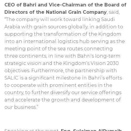
CEO of Bahri and Vice-Chairman of the Board of
Directors of the National Grain Company
, said,
“The company will work toward linking Saudi
Arabia with grain sources globally, in addition to
supporting the transformation of the Kingdom
into an international logistics hub serving as the
meeting point of the sea routes connecting
three continents, in line with Bahri’s long-term
strategic vision and the Kingdom’s Vision 2030
objectives. Furthermore, the partnership with
SALIC is a significant milestone in Bahri’s efforts
to cooperate with prominent entities in the
country, to further diversify our service offerings
and accelerate the growth and development of
our business.”