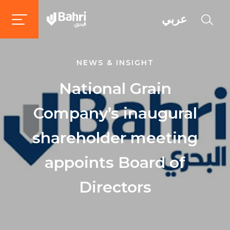
عربي
NEWS & INSIGHT
National Grain
Company’s inaugural
shareholder meeting
appoints Board of
Directors