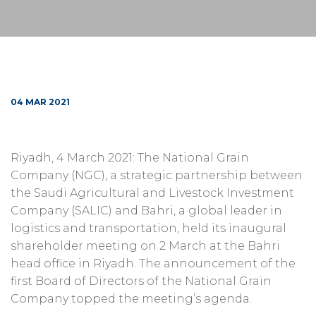
04 MAR 2021
Riyadh, 4 March 2021: The National Grain
Company (NGC), a strategic partnership between
the Saudi Agricultural and Livestock Investment
Company (SALIC) and Bahri, a global leader in
logistics and transportation, held its inaugural
shareholder meeting on 2 March at the Bahri
head office in Riyadh. The announcement of the
first Board of Directors of the National Grain
Company topped the meeting’s agenda.