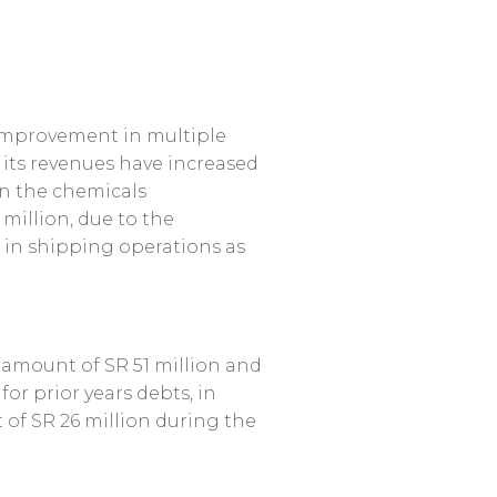
e improvement in multiple
e its revenues have increased
in the chemicals
million, due to the
 in shipping operations as
e amount of SR 51 million and
or prior years debts, in
 of SR 26 million during the