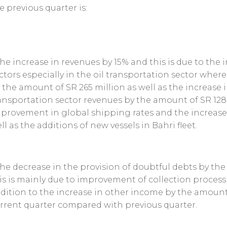
e previous quarter is:
The increase in revenues by 15% and this is due to th
ctors especially in the oil transportation sector wher
 the amount of SR 265 million as well as the increase 
ansportation sector revenues by the amount of SR 128 
provement in global shipping rates and the increase
ll as the additions of new vessels in Bahri fleet.
The decrease in the provision of doubtful debts by th
is is mainly due to improvement of collection process f
dition to the increase in other income by the amount
rrent quarter compared with previous quarter.