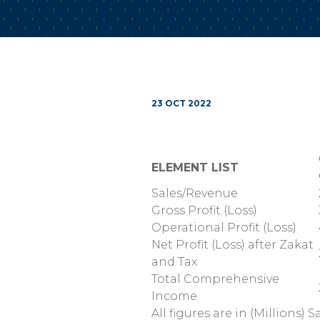
23 OCT 2022
ELEMENT LIST
Sales/Revenue
Gross Profit (Loss)
Operational Profit (Loss)
Net Profit (Loss) after Zakat
and Tax
Total Comprehensive
Income
All figures are in (Millions) S