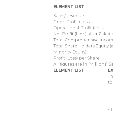
ELEMENT LIST
Sales/Revenue
Gross Profit (Loss)
Operational Profit (Loss)
Net Profit (Loss) after Zakat
Total Comprehensive Inco
Total Share Holders Equity 
Minority Equity)
Profit (Loss) per Share
All figures are in (Millions) S
ELEMENT LIST
E
Th
to
- 