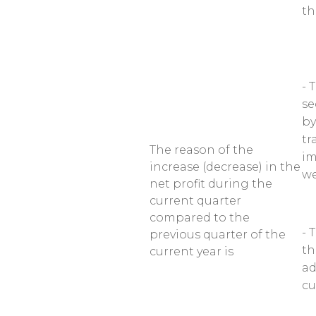
th
- 
se
by
tr
The reason of the
im
increase (decrease) in the
we
net profit during the
current quarter
compared to the
- 
previous quarter of the
th
current year is
ad
cu