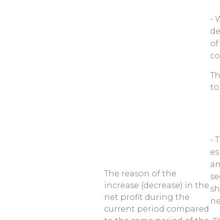
- 
de
of
co
Th
to
- 
es
am
The reason of the
se
increase (decrease) in the
sh
net profit during the
ne
current period compared