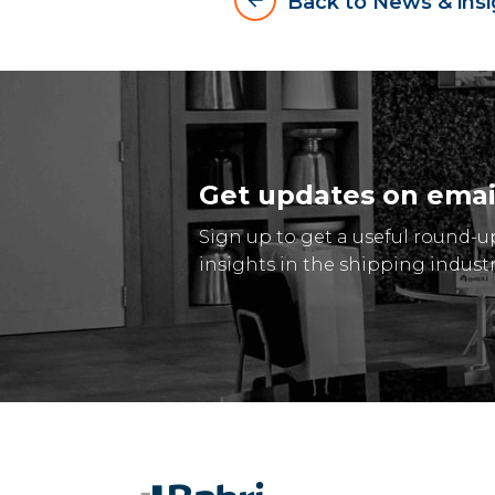
arrow_backward
Back to News & insi
Get updates on emai
Sign up to get a useful round-u
insights in the shipping industr