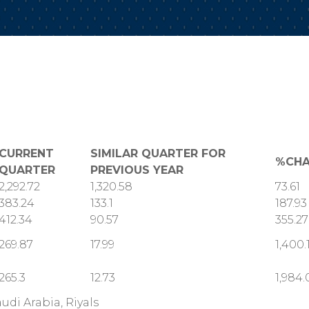
CURRENT
SIMILAR QUARTER FOR
%CH
QUARTER
PREVIOUS YEAR
2,292.72
1,320.58
73.61
383.24
133.1
187.93
412.34
90.57
355.27
269.87
17.99
1,400.
265.3
12.73
1,984.
audi Arabia, Riyals