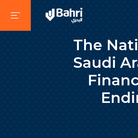
The Nat
Saudi Ar
Financ
Endi