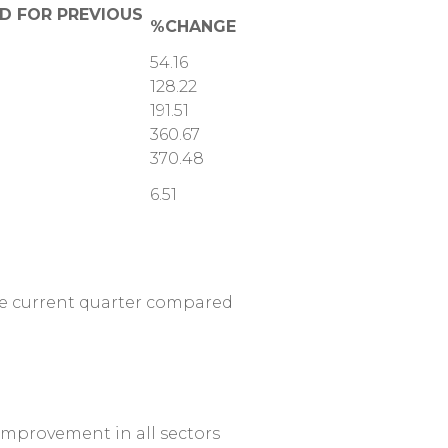
OD FOR PREVIOUS
%CHANGE
54.16
128.22
191.51
360.67
370.48
6.51
the current quarter compared
 improvement in all sectors