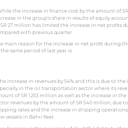
While the increase in finance cost by the amount of SR
crease in the group's share in results of equity acco
 SR 27 million has limited the increase in net profits 
mpared with previous quarter.
e main reason for the increase in net profit during 
 the same period of last year is:
The increase in revenues by 54% and this is due to the
pecially in the oil transportation sector where its re
ount of SR 1,253 million as well as the increase in th
ctor revenues by the amount of SR 540 million, due t
ipping rates and the increase in shipping operations 
w vessels in Bahri fleet.