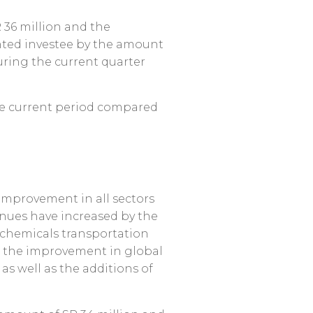
 36 million and the
unted investee by the amount
during the current quarter
the current period compared
 improvement in all sectors
venues have increased by the
e chemicals transportation
o the improvement in global
as well as the additions of