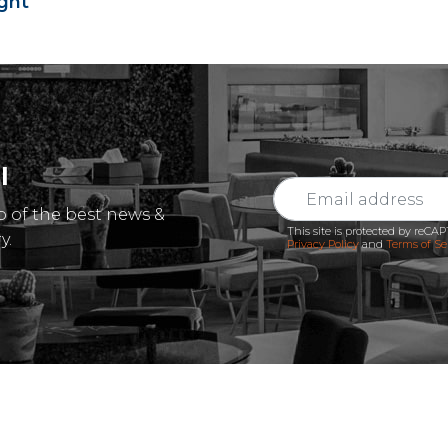
ght
l
p of the best news &
This site is protected by reC
y.
Privacy Policy
and
Terms of Se