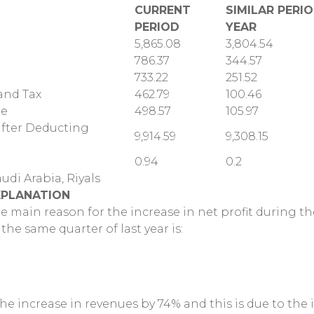
CURRENT
SIMILAR PERI
PERIOD
YEAR
5,865.08
3,804.54
786.37
344.57
733.22
251.52
 and Tax
462.79
100.46
me
498.57
105.97
(after Deducting
9,914.59
9,308.15
0.94
0.2
audi Arabia, Riyals
XPLANATION
e main reason for the increase in net profit during 
 the same quarter of last year is:
The increase in revenues by 74% and this is due to the