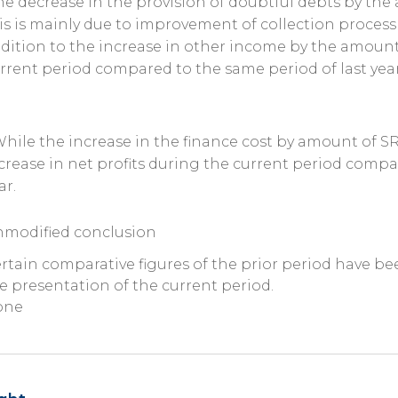
he decrease in the provision of doubtful debts by the
is is mainly due to improvement of collection process f
dition to the increase in other income by the amount
rrent period compared to the same period of last year
While the increase in the finance cost by amount of SR
crease in net profits during the current period compa
ar.
modified conclusion
rtain comparative figures of the prior period have be
e presentation of the current period.
one