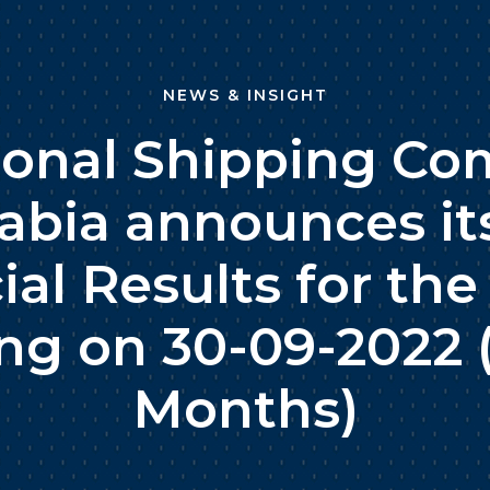
NEWS & INSIGHT
ional Shipping Co
abia announces it
ial Results for the
ng on 30-09-2022 
Months)