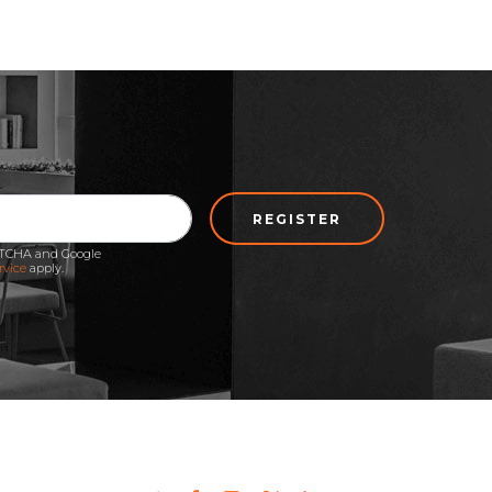
REGISTER
APTCHA and Google
rvice
apply.