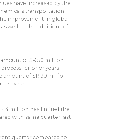
venues have increased by the
 chemicals transportation
 the improvement in global
as well as the additions of
e amount of SR 50 million
process for prior years
he amount of SR 30 million
last year.
 44 million has limited the
ared with same quarter last
urrent quarter compared to