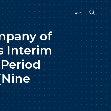
عربي
mpany of
s Interim
 Period
(Nine