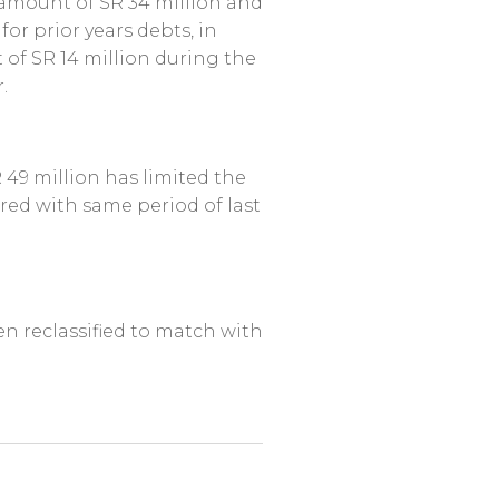
 amount of SR 34 million and
or prior years debts, in
 of SR 14 million during the
.
 49 million has limited the
red with same period of last
en reclassified to match with