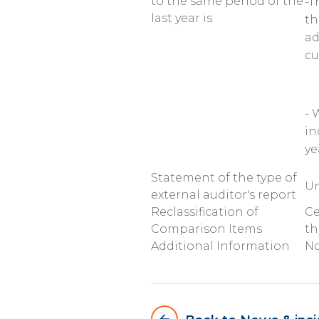
to the same period of the
-T
last year is
th
ad
cu
- 
in
ye
Statement of the type of
Un
external auditor's report
Reclassification of
Ce
Comparison Items
th
Additional Information
N