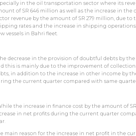
pecially in the oil transportation sector where its re
ount of SR 646 million as well as the increase in the
ctor revenue by the amount of SR 279 million, due to
ipping rates and the increase in shipping operations 
w vessels in Bahri fleet.
The decrease in the provision of doubtful debts by th
d this is mainly due to the improvement of collection 
bts, in addition to the increase in other income by t
ring the current quarter compared with same quarter 
While the increase in finance cost by the amount of SR
crease in net profits during the current quarter comp
ar.
e main reason for the increase in net profit in the c