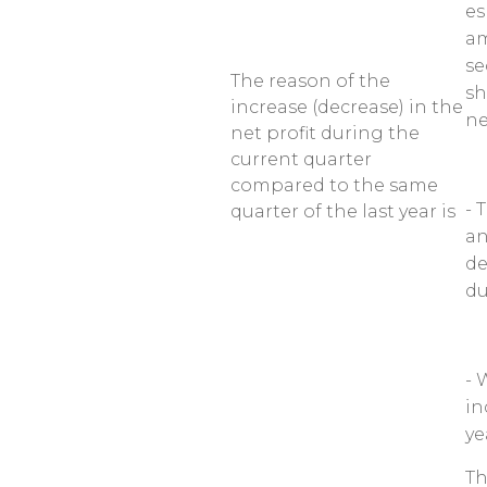
es
am
se
The reason of the
sh
increase (decrease) in the
ne
net profit during the
current quarter
compared to the same
- 
quarter of the last year is
an
de
du
- 
in
ye
Th