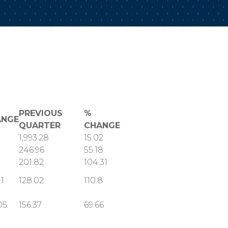
PREVIOUS
%
ANGE
QUARTER
CHANGE
1,993.28
15.02
246.96
55.18
201.82
104.31
11
128.02
110.8
05
156.37
69.66