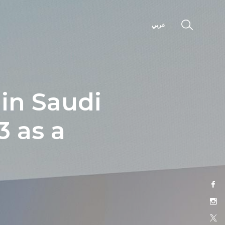
عربي
 in Saudi
 as a