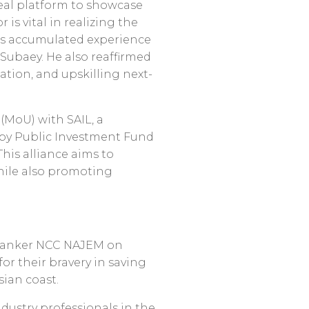
deal platform to showcase
is vital in realizing the
its accumulated experience
Subaey. He also reaffirmed
tion, and upskilling next-
(MoU) with SAIL, a
 by Public Investment Fund
This alliance aims to
while also promoting
l tanker NCC NAJEM on
r their bravery in saving
sian coast.
dustry professionals in the