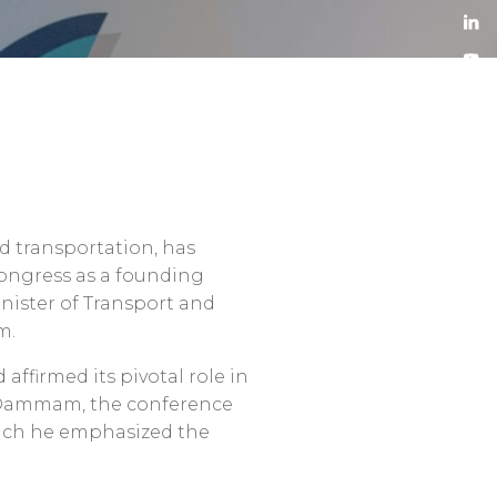
nd transportation, has
Congress as a founding
inister of Transport and
m.
ffirmed its pivotal role in
o-Dammam, the conference
hich he emphasized the