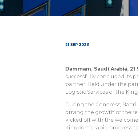
21 SEP 2023
Dammam, Saudi Arabia, 21
successfully concluded its p
partner. Held under the patr
Logistic Services of the Ki
During the Congress, Bahri u
driving the growth of the 
kicked off with the welcome
Kingdom’s rapid progress t