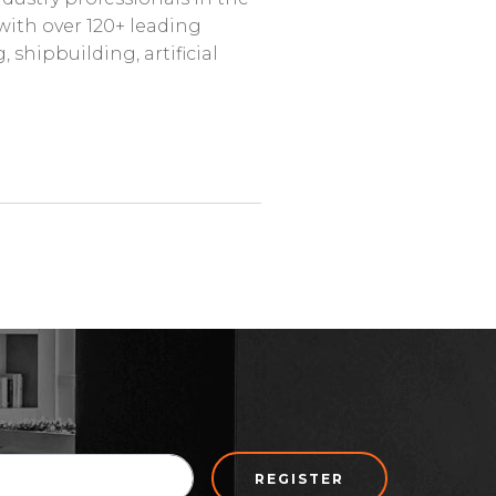
with over 120+ leading
shipbuilding, artificial
REGISTER