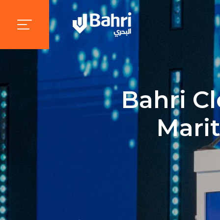
Bahri Cl
Mari