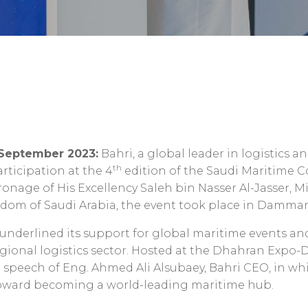
 September 2023:
Bahri, a global leader in logistics a
th
articipation at the 4
edition of the Saudi Maritime 
onage of His Excellency Saleh bin Nasser Al-Jasser, M
ngdom of Saudi Arabia, the event took place in Damma
nderlined its support for global maritime events and a
regional logistics sector. Hosted at the Dhahran Exp
 speech of Eng. Ahmed Ali Alsubaey, Bahri CEO, in w
oward becoming a world-leading maritime hub.