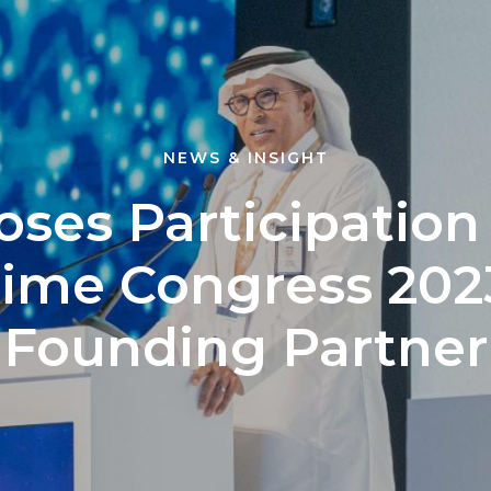
NEWS & INSIGHT
oses Participation
time Congress 2023
Founding Partner