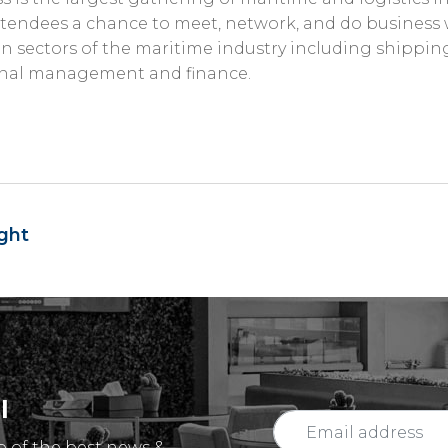
tendees a chance to meet, network, and do business 
 sectors of the maritime industry including shipping, 
minal management and finance.
ght
l
p of the best news &