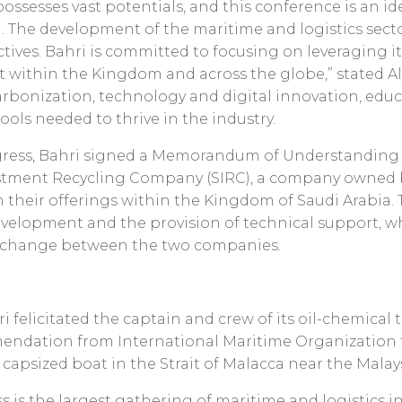
ossesses vast potentials, and this conference is an i
. The development of the maritime and logistics sector 
tives. Bahri is committed to focusing on leveraging 
t within the Kingdom and across the globe,” stated Al
bonization, technology and digital innovation, educa
ools needed to thrive in the industry.
ngress, Bahri signed a Memorandum of Understanding 
vestment Recycling Company (SIRC), a company owned
n their offerings within the Kingdom of Saudi Arabia. 
development and the provision of technical support, 
xchange between the two companies.
i felicitated the captain and crew of its oil-chemica
mendation from International Maritime Organization fo
a capsized boat in the Strait of Malacca near the Malay
is the largest gathering of maritime and logistics in