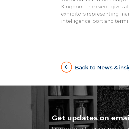
Kingdom. The event gives at
exhibitors representing main
intelligence, port and ter
arrow_backward
Back to News & insi
Get updates on emai
Sign up to get a useful round-u