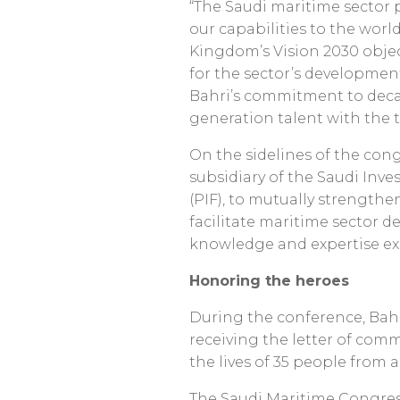
“The Saudi maritime sector p
our capabilities to the world
Kingdom’s Vision 2030 objec
for the sector’s developmen
Bahri’s commitment to decar
generation talent with the t
On the sidelines of the co
subsidiary of the Saudi In
(PIF), to mutually strengthe
facilitate maritime sector 
knowledge and expertise e
Honoring the heroes
During the conference, Bahr
receiving the letter of com
the lives of 35 people from 
The Saudi Maritime Congress 