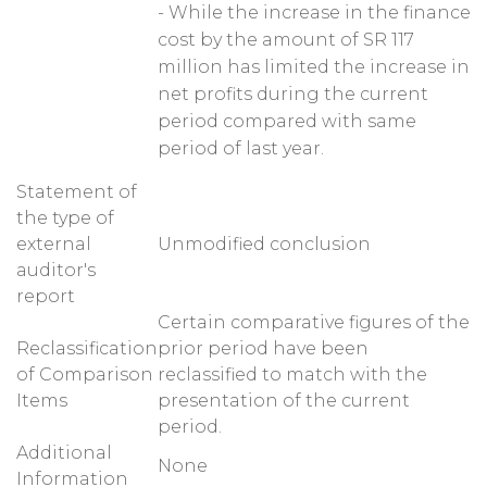
- While the increase in the finance
cost by the amount of SR 117
million has limited the increase in
net profits during the current
period compared with same
period of last year.
Statement of
the type of
external
Unmodified conclusion
auditor's
report
Certain comparative figures of the
Reclassification
prior period have been
of Comparison
reclassified to match with the
Items
presentation of the current
period.
Additional
None
Information