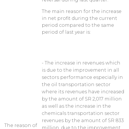
The main reason for the increase
in net profit during the current
period compared to the same
period of last year is:
- The increase in revenues which
is due to the improvement in all
sectors performance especially in
the oil transportation sector
where its revenues have increased
by the amount of SR 2,017 million
as well as the increase in the
chemicals transportation sector
revenues by the amount of SR 833
The reason of
million, due to the improvement