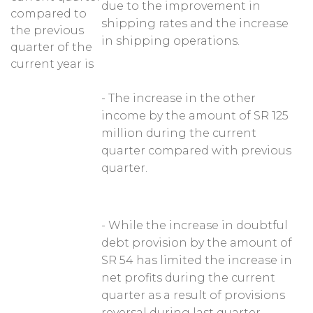
due to the improvement in
compared to
shipping rates and the increase
the previous
in shipping operations.
quarter of the
current year is
- The increase in the other
income by the amount of SR 125
million during the current
quarter compared with previous
quarter.
- While the increase in doubtful
debt provision by the amount of
SR 54 has limited the increase in
net profits during the current
quarter as a result of provisions
reversal during last quarter.