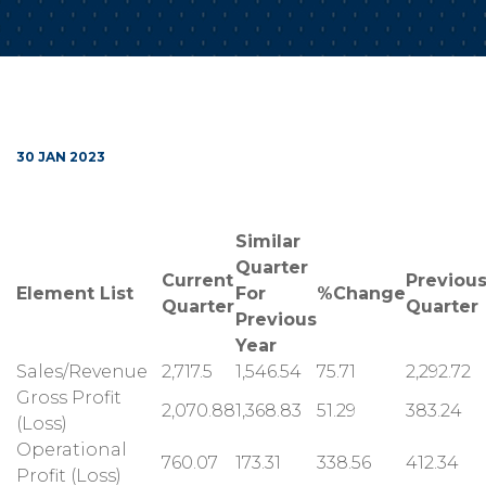
30 JAN 2023
Similar
Quarter
Current
Previou
Element List
For
%Change
Quarter
Quarter
Previous
Year
Sales/Revenue
2,717.5
1,546.54
75.71
2,292.72
Gross Profit
2,070.88
1,368.83
51.29
383.24
(Loss)
Operational
760.07
173.31
338.56
412.34
Profit (Loss)