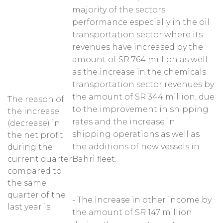
majority of the sectors
performance especially in the oil
transportation sector where its
revenues have increased by the
amount of SR 764 million as well
as the increase in the chemicals
transportation sector revenues by
the amount of SR 344 million, due
The reason of
to the improvement in shipping
the increase
rates and the increase in
(decrease) in
shipping operations as well as
the net profit
the additions of new vessels in
during the
current quarter
Bahri fleet.
compared to
the same
quarter of the
- The increase in other income by
last year is
the amount of SR 147 million