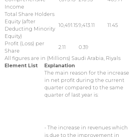
Income
Total Share Holders
Equity (after
10,491.15
9,413.11
11.45
Deducting Minority
Equity)
Profit (Loss) per
2.11
0.39
Share
All figures are in (Millions) Saudi Arabia, Riyals
Element List
Explanation
The main reason for the increase
in net profit during the current
quarter compared to the same
quarter of last year is:
- The increase in revenues which
is due to the improvement in