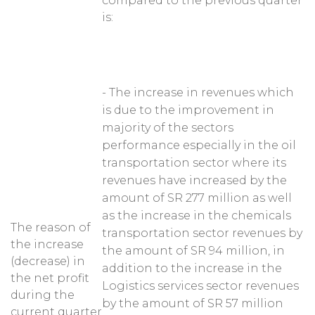
compared to the previous quarter
is:
- The increase in revenues which
is due to the improvement in
majority of the sectors
performance especially in the oil
transportation sector where its
revenues have increased by the
amount of SR 277 million as well
as the increase in the chemicals
The reason of
transportation sector revenues by
the increase
the amount of SR 94 million, in
(decrease) in
addition to the increase in the
the net profit
Logistics services sector revenues
during the
by the amount of SR 57 million
current quarter