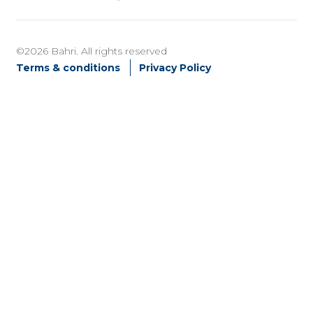
©2026 Bahri. All rights reserved
Terms & conditions
Privacy Policy