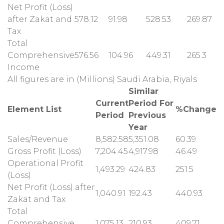
Net Profit (Loss)
after Zakat and
578.12
91.98
528.53
269.87
Tax
Total
Comprehensive
576.56
104.96
449.31
265.3
Income
All figures are in (Millions) Saudi Arabia, Riyals
Similar
Current
Period For
Element List
%Change
Period
Previous
Year
Sales/Revenue
8,582.58
5,351.08
60.39
Gross Profit (Loss)
7,204.45
4,917.98
46.49
Operational Profit
1,493.29
424.83
251.5
(Loss)
Net Profit (Loss) after
1,040.91
192.43
440.93
Zakat and Tax
Total
Comprehensive
1,075.13
210.93
409.71