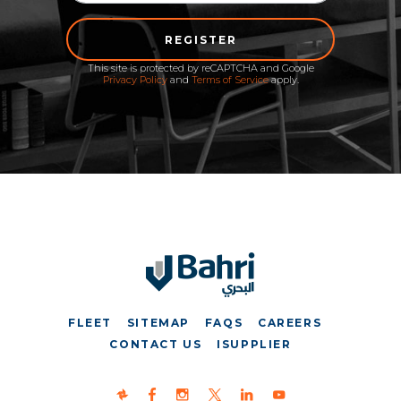
REGISTER
This site is protected by reCAPTCHA and Google
Privacy Policy
and
Terms of Service
apply.
FLEET
SITEMAP
FAQS
CAREERS
CONTACT US
ISUPPLIER