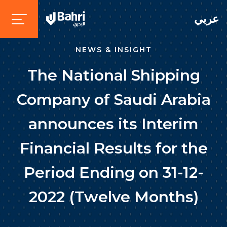
عربي
NEWS & INSIGHT
The National Shipping
Company of Saudi Arabia
announces its Interim
Financial Results for the
Period Ending on 31-12-
2022 (Twelve Months)