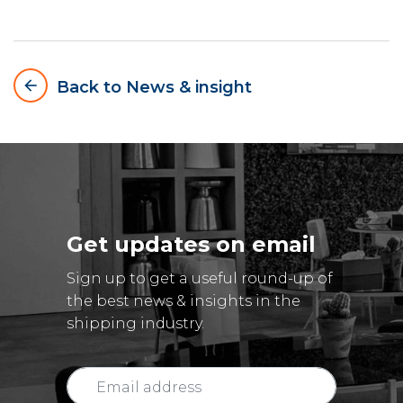
arrow_backward
Back to News & insight
Get updates on email
Sign up to get a useful round-up of
the best news & insights in the
shipping industry.