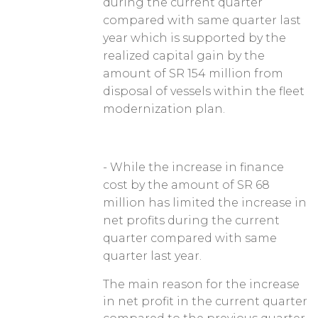
during the current quarter
compared with same quarter last
year which is supported by the
realized capital gain by the
amount of SR 154 million from
disposal of vessels within the fleet
modernization plan.
- While the increase in finance
cost by the amount of SR 68
million has limited the increase in
net profits during the current
quarter compared with same
quarter last year.
The main reason for the increase
in net profit in the current quarter