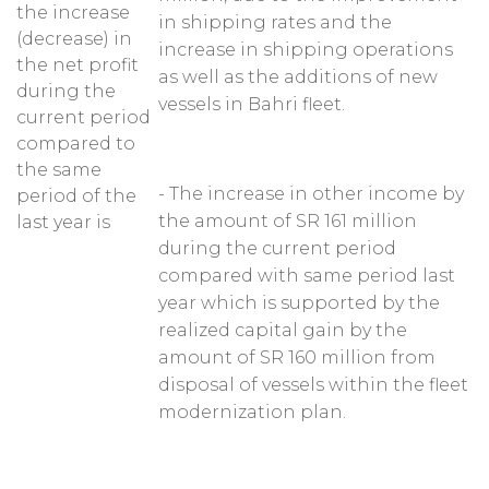
the increase
in shipping rates and the
(decrease) in
increase in shipping operations
the net profit
as well as the additions of new
during the
vessels in Bahri fleet.
current period
compared to
the same
- The increase in other income by
period of the
the amount of SR 161 million
last year is
during the current period
compared with same period last
year which is supported by the
realized capital gain by the
amount of SR 160 million from
disposal of vessels within the fleet
modernization plan.