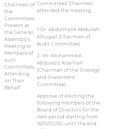
Committees’ Chairmen
Chairmen of
attended the meeting:
the
Committees
Present at
1-Dr. Abdulmalik Abdullah
the General
Alhogail (Chairman of
Assembly's
Audit Committee)
Meeting or
Members of
2- Mr. Mohammed
such
Abdulaziz Alsarhan
Committees
(Chairman of the Strategy
Attending
and Investment
on Their
Committee)
Behalf
Approve of electing the
following members of the
Board of Directors for the
new period starting from
16/01/2023G until the end