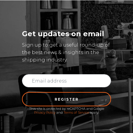
Get updates on email
Sign up to get a useful round-up of
the best news & insights in the
shipping industry.
REGISTER
This site is protected by reCAPTCHA and Google
Privacy Policy
and
Terms of Service
apply.