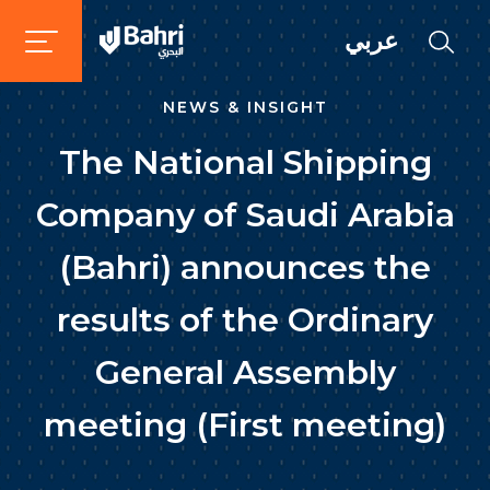
عربي
NEWS & INSIGHT
The National Shipping
Company of Saudi Arabia
(Bahri) announces the
results of the Ordinary
General Assembly
meeting (First meeting)