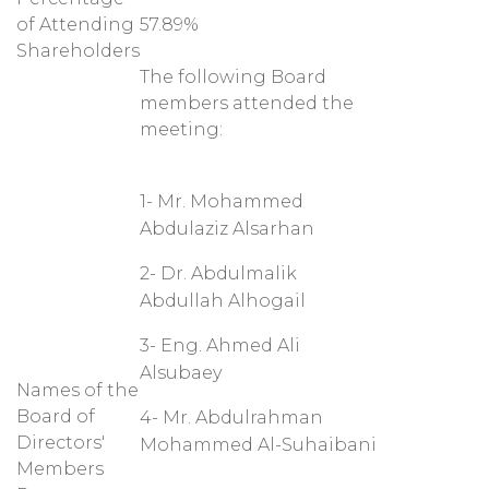
of Attending
57.89%
Shareholders
The following Board
members attended the
meeting:
1- Mr. Mohammed
Abdulaziz Alsarhan
2- Dr. Abdulmalik
Abdullah Alhogail
3- Eng. Ahmed Ali
Alsubaey
Names of the
Board of
4- Mr. Abdulrahman
Directors'
Mohammed Al-Suhaibani
Members