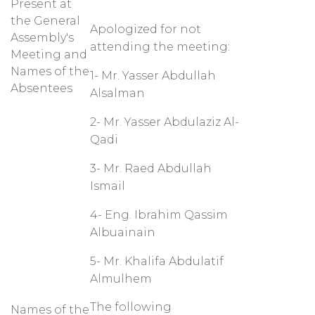
Present at
the General
Apologized for not
Assembly's
attending the meeting:
Meeting and
Names of the
1- Mr. Yasser Abdullah
Absentees
Alsalman
2- Mr. Yasser Abdulaziz Al-
Qadi
3- Mr. Raed Abdullah
Ismail
4- Eng. Ibrahim Qassim
Albuainain
5- Mr. Khalifa Abdulatif
Almulhem
The following
Names of the