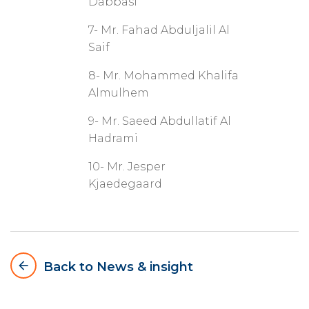
Dabbasi
7- Mr. Fahad Abduljalil Al
Saif
8- Mr. Mohammed Khalifa
Almulhem
9- Mr. Saeed Abdullatif Al
Hadrami
10- Mr. Jesper
Kjaedegaard
arrow_backward
Back to News & insight