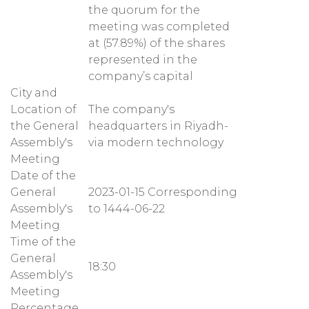
the quorum for the
meeting was completed
at (57.89%) of the shares
represented in the
company’s capital
City and
Location of
The company's
the General
headquarters in Riyadh-
Assembly's
via modern technology
Meeting
Date of the
General
2023-01-15 Corresponding
Assembly's
to 1444-06-22
Meeting
Time of the
General
18:30
Assembly's
Meeting
Percentage