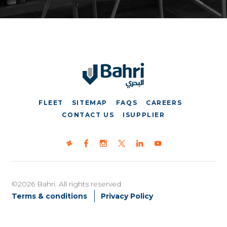
FLEET
SITEMAP
FAQS
CAREERS
CONTACT US
ISUPPLIER
©2026 Bahri. All rights reserved
Terms & conditions
Privacy Policy