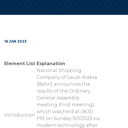
16 JAN 2023
Element List
Explanation
National Shipping
Company of Saudi Arabia
(Bahri) announces the
results of the Ordinary
General Assembly
meeting (First meeting),
which was held at 06:30
Introduction
PM on Sunday 15/1/2023 via
modern technology after