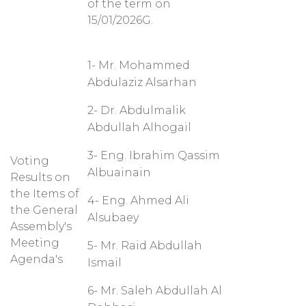
of the term on
15/01/2026G.
1- Mr. Mohammed
Abdulaziz Alsarhan
2- Dr. Abdulmalik
Abdullah Alhogail
3- Eng. Ibrahim Qassim
Voting
Albuainain
Results on
the Items of
4- Eng. Ahmed Ali
the General
Alsubaey
Assembly's
Meeting
5- Mr. Raid Abdullah
Agenda's
Ismail
6- Mr. Saleh Abdullah Al